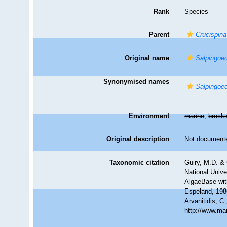
Rank
Species
Parent
Crucispina
Original name
Salpingoec
Synonymised names
Salpingoec
Environment
marine
,
brack
Original description
Not document
Taxonomic citation
Guiry, M.D. & 
National Unive
AlgaeBase wit
Espeland, 1986
Arvanitidis, C
http://www.ma