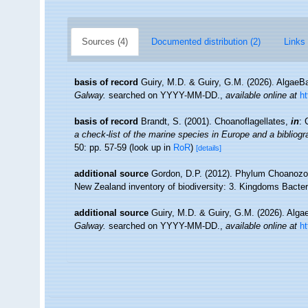
Sources (4)
Documented distribution (2)
Links 
basis of record
Guiry, M.D. & Guiry, G.M. (2026). Algae
Galway.
searched on YYYY-MM-DD.
,
available online at
h
basis of record
Brandt, S. (2001). Choanoflagellates,
in
: 
a check-list of the marine species in Europe and a bibliogra
50: pp. 57-59
(look up in
RoR
)
[details]
additional source
Gordon, D.P. (2012). Phylum Choanozoa: 
New Zealand inventory of biodiversity: 3. Kingdoms Bacter
additional source
Guiry, M.D. & Guiry, G.M. (2026). Alg
Galway.
searched on YYYY-MM-DD.
,
available online at
h