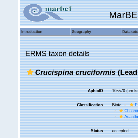
MarBE
Introduction
Geography
Dataset
ERMS taxon details
Crucispina cruciformis
(Lead
AphiaID
105570
(urn:l
Classification
Biota
P
Choanof
Acantho
Status
accepted