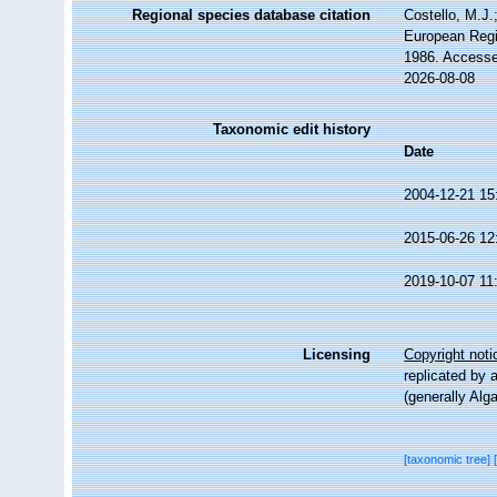
Regional species database citation
Costello, M.J.
European Regi
1986. Accesse
2026-08-08
Taxonomic edit history
Date
2004-12-21 15
2015-06-26 12
2019-10-07 11
Licensing
Copyright noti
replicated by 
(generally Alg
[taxonomic tree]