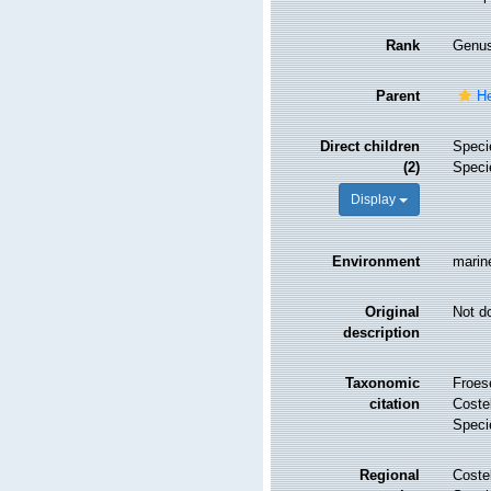
Rank
Genu
Parent
He
Direct children
Spec
(2)
Spec
Display
Environment
marin
Original
Not d
description
Taxonomic
Froes
citation
Costel
Speci
Regional
Costel