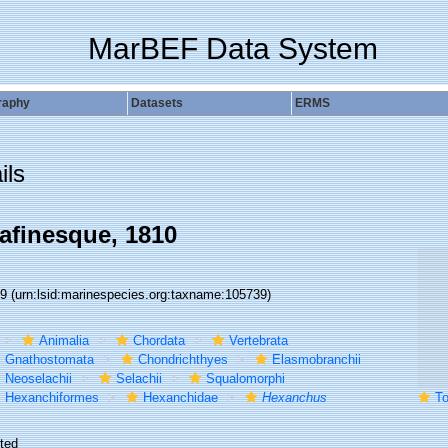
MarBEF Data System
raphy
Datasets
ERMS
ils
afinesque, 1810
39
(urn:lsid:marinespecies.org:taxname:105739)
Animalia
Chordata
Vertebrata
Gnathostomata
Chondrichthyes
Elasmobranchii
Neoselachii
Selachii
Squalomorphi
Hexanchiformes
Hexanchidae
Hexanchus
To 
ted