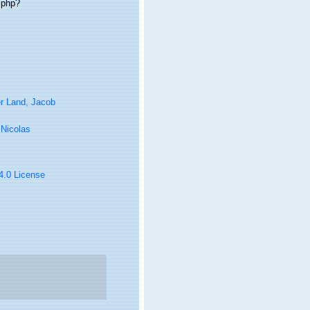
.php?
r Land, Jacob
, Nicolas
 4.0 License