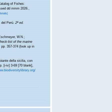
atalog of Fishes:
essed dd mmm 2026.
,
details]
s del Perú.
2ª ed.
; Eschmeyer, W.N.;
heck-list of the marine
 pp. 357-374
(look up in
iante della sicilia, con
. [i-iv] 3-69 [70 blank],
w.biodiversitylibrary.org/