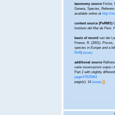
taxonomy source
Fricke,
Genera, Species, Referen
available online at
http://r
context source (PeRMS)
C
Instituto del Mar de Perú. 
basis of record
van der La
Froese, R. (2001). Pisces,
species in Europe and a bibl
RoR
)
[details]
additional source
Rafinesq
varie osservazioni sopra i
Part 2 with slightly differen
page/47825964
page(s): 14
[details]