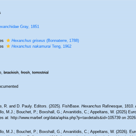
s
xanchidae Gray, 1851
ies
Hexanchus griseus
(Bonnaterre, 1788)
ies
Hexanchus nakamurai
Teng, 1962
e,
brackish
,
fresh
,
terrestrial
ocumented
e, R. and D. Pauly. Editors. (2025). FishBase.
Hexanchus
Rafinesque, 1810. 
lo, M.J.; Bouchet, P.; Boxshall, G.; Arvanitidis, C.; Appeltans, W. (2025) Eu
es at: http://www.marbef.org/data/aphia.php?p=taxdetails&id=105739 on 2026
lo, M.J.; Bouchet, P.; Boxshall, G.; Arvanitidis, C.; Appeltans, W. (2026). Eu