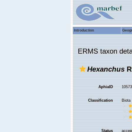
Introduction
Geog
ERMS taxon deta
Hexanchus
R
AphiaID
1057
Classification
Biota
Status
accep