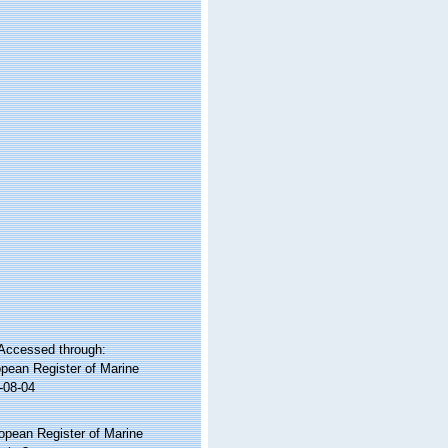
Accessed through:
ropean Register of Marine
-08-04
ropean Register of Marine