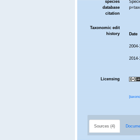
species
Speci
database
p=tax
citation
Taxonomic edit
history
Date
2004-
2014-
Licensing
[taxon
Sources (4)
Documen