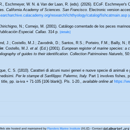
 R., Eschmeyer, W. N. & Van der Laan, R. (eds). (2026). ECoF. Eschmeyer's C
ces.
California Academy of Sciences. San Francisco.
Electronic version acc
esearcharchive.calacademy.org/research/Ichthyology/catalog/fishcatmain.asp
[
hirichigno, N.; Cornejo, M. (2001). Catálogo comentado de los peces marino
Publicación Especial. Callao.
314 p.
[details]
nd, J.; Costello, M.J.; Zavodnik, D.; Santos, R.S.; Porteiro, F.M.; Bailly, N.
in
: Costello, M.J.
et al.
(Ed.) (2001).
European register of marine species: a c
iography of guides to their identification. Collection Patrimoines Naturels,
50:
ue, C. S. (1810). Caratteri di alcuni nuovi generi e nuove specie di animali e p
 medisimi.
Per le stampe di Sanfilippo: Palermo, Italy.
Part 1 involves fishes, pp
t title, pp. ia-iva + 71-105 [106 blank]). Pls. 1-20.
,
available online at
https://ww
Web site hosted and maintained by
Flanders Marine Institute
(VLIZ) - Contact