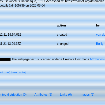
es.
Hexanchus
Rafinesque, 1810. Accessed at: https://marbef.org/data/aphia
details&id=105739 on 2026-08-04
action
by
12-21 15:54:05Z
created
van de
11-21 13:09:37Z
changed
Bailly
The webpage text is licensed under a Creative Commons
Attribution
omic tree]
[clear cache]
ted distribution (0)
Attributes (3)
Links (6)
Images (6)