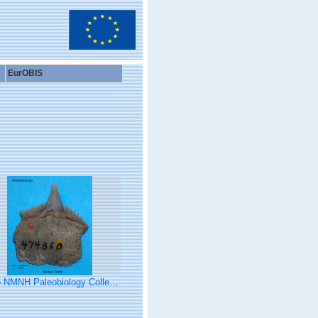
EurOBIS
NMNH Paleobiology Collection (Hexanchus tooth)