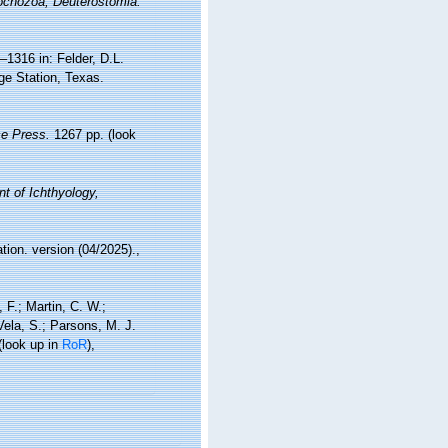
rochozoa, Deuterostomia.
–1316 in: Felder, D.L.
ge Station, Texas.
e Press.
1267 pp.
(look
t of Ichthyology,
tion. version (04/2025).
,
, F.; Martin, C. W.;
 Vela, S.; Parsons, M. J.
(look up in
RoR
),