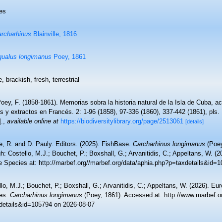
es
rcharhinus
Blainville, 1816
ualus longimanus
Poey, 1861
e,
brackish
,
fresh
,
terrestrial
oey, F. (1858-1861). Memorias sobra la historia natural de la Isla de Cuba,
s y extractos en Francés. 2: 1-96 (1858), 97-336 (1860), 337-442 (1861), pls.
.
,
available online at
https://biodiversitylibrary.org/page/2513061
[details]
e, R. and D. Pauly. Editors. (2025). FishBase.
Carcharhinus longimanus
(Poey
h: Costello, M.J.; Bouchet, P.; Boxshall, G.; Arvanitidis, C.; Appeltans, W. (
e Species at: http://marbef.org//marbef.org/data/aphia.php?p=taxdetails&id=
lo, M.J.; Bouchet, P.; Boxshall, G.; Arvanitidis, C.; Appeltans, W. (2026). Eu
es.
Carcharhinus longimanus
(Poey, 1861). Accessed at: http://www.marbef.o
details&id=105794 on 2026-08-07