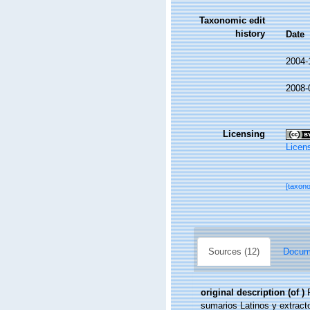
Taxonomic edit
history
Date
2004-
2008-
Licensing
Licen
[taxon
Sources (12)
Docume
original description
(of
)
sumarios Latinos y extract