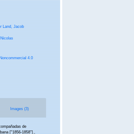
r Land, Jacob
, Nicolas
n-Noncommercial 4.0
Images (3)
 acompañadas de
abana ["1856-1858"].
,