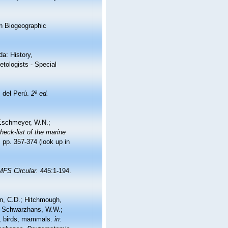
n Biogeographic
da: History,
etologists - Special
s del Perú.
2ª ed.
; Eschmeyer, W.N.;
heck-list of the marine
 pp. 357-374
(look up in
FS Circular.
445:1-194.
lin, C.D.; Hitchmough,
.; Schwarzhans, W.W.;
es, birds, mammals.
in: