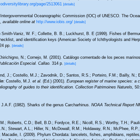
biodiversitylibrary.org/page/2513061
[details]
Intergovernmental Oceanographic Commission (IOC) of UNESCO. The Ocea
,
available online at
http://www.iobis.org/
[details]
)
Smith-Vaniz, W. F.; Collette, B. B.; Luckhurst, B. E (1999). Fishes of Bermu
cklist, and identification keys (American Society of Ichthyologists and Herp
24 pp.
[details]
hirichigno, N.; Cornejo, M. (2001). Catálogo comentado de los peces marino
Publicación Especial. Callao.
314 p.
[details]
nd, J.; Costello, M.J.; Zavodnik, D.; Santos, R.S.; Porteiro, F.M.; Bailly, N.
in
: Costello, M.J.
et al.
(Ed.) (2001).
European register of marine species: a c
iography of guides to their identification. Collection Patrimoines Naturels,
50:
, J.A.F. (1982). Sharks of the genus Carcharhinus.
NOAA Technical Report NM
M.; Roberts, C.D.; Bell, B.D.; Fordyce, R.E.; Nicoll, R.S.; Worthy, T.H.; Pau
A.N.; Stewart, A.L.; Hiller, N.; McDowall, R.M.; Holdaway, R.N.; McPhee, R.P
; Macadie, I. (2009). Phylum Chordata: lancelets, fishes, amphibians, reptil