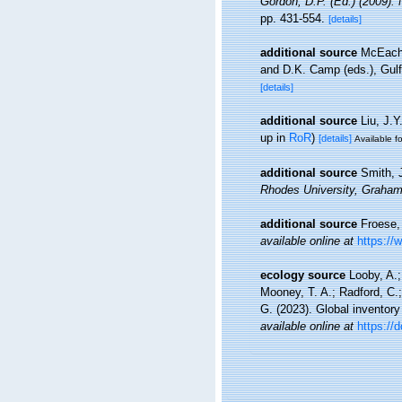
Gordon, D.P. (Ed.) (2009).
pp. 431-554.
[details]
additional source
McEachr
and D.K. Camp (eds.), Gulf
[details]
additional source
Liu, J.Y
up in
RoR
)
[details]
Available fo
additional source
Smith, J
Rhodes University, Graha
additional source
Froese,
available online at
https://
ecology source
Looby, A.;
Mooney, T. A.; Radford, C.; 
G. (2023). Global inventor
available online at
https://