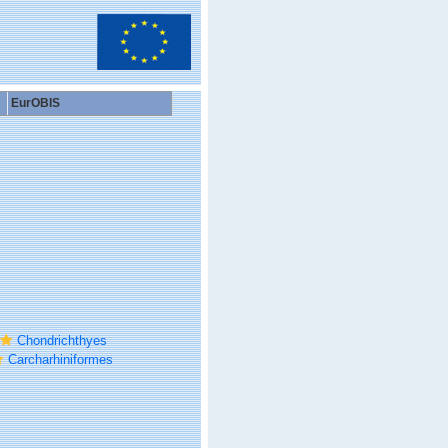
EurOBIS
Chondrichthyes
Carcharhiniformes