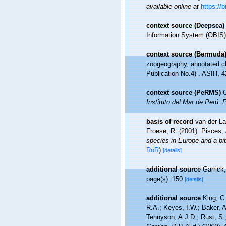
available online at
https://
context source (Deepsea)
Information System (OBIS)
context source (Bermuda
zoogeography, annotated che
Publication No.4) . ASIH, 4
context source (PeRMS)
C
Instituto del Mar de Perú. 
basis of record
van der La
Froese, R. (2001). Pisces,
species in Europe and a bibl
RoR
)
[details]
additional source
Garrick
page(s): 150
[details]
additional source
King, C.
R.A.; Keyes, I.W.; Baker, 
Tennyson, A.J.D.; Rust, S.