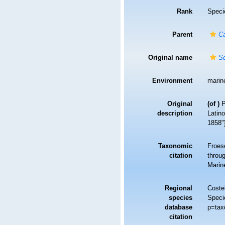
Rank
Speci
Parent
Ca
Original name
Sq
Environment
marin
Original
(of
)
P
description
Latino
1858"]
Taxonomic
Froes
citation
throug
Marin
Regional
Costel
species
Speci
database
p=tax
citation