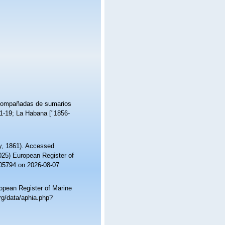
 acompañadas de sumarios
 1-19; La Habana ["1856-
, 1861). Accessed
2025) European Register of
105794 on 2026-08-07
ropean Register of Marine
rg/data/aphia.php?