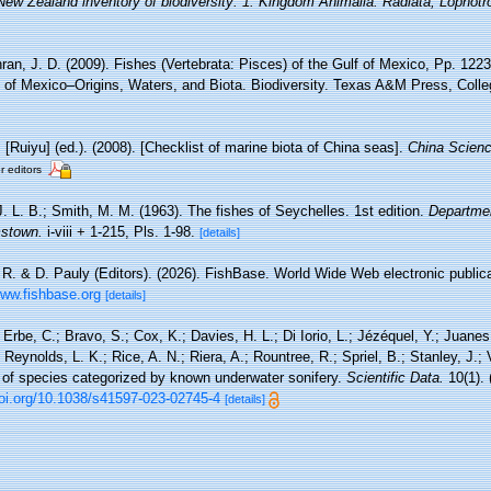
 New Zealand inventory of biodiversity: 1. Kingdom Animalia: Radiata, Lophot
an, J. D. (2009). Fishes (Vertebrata: Pisces) of the Gulf of Mexico, Pp. 1223
 of Mexico–Origins, Waters, and Biota. Biodiversity. Texas A&M Press, Colle
. [Ruiyu] (ed.). (2008). [Checklist of marine biota of China seas].
China Scienc
r editors
. L. B.; Smith, M. M. (1963). The fishes of Seychelles. 1st edition.
Departmen
mstown.
i-viii + 1-215, Pls. 1-98.
[details]
 R. & D. Pauly (Editors). (2026). FishBase. World Wide Web electronic publica
www.fishbase.org
[details]
 Erbe, C.; Bravo, S.; Cox, K.; Davies, H. L.; Di Iorio, L.; Jézéquel, Y.; Juanes
Reynolds, L. K.; Rice, A. N.; Riera, A.; Rountree, R.; Spriel, B.; Stanley, J.;
y of species categorized by known underwater sonifery.
Scientific Data.
10(1).
doi.org/10.1038/s41597-023-02745-4
[details]