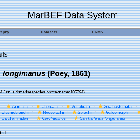
MarBEF Data System
raphy
Datasets
ERMS
ils
s longimanus
(Poey, 1861)
94
(urn:lsid:marinespecies.org:taxname:105794)
Animalia
Chordata
Vertebrata
Gnathostomata
Elasmobranchii
Neoselachii
Selachii
Galeomorphi
Carcharhinidae
Carcharhinus
Carcharhinus longimanus
ted