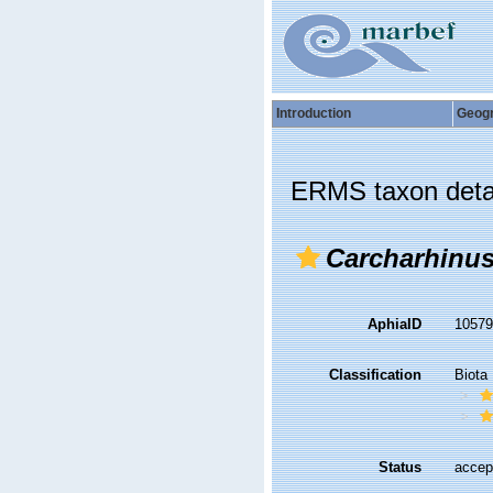
Introduction
Geog
ERMS taxon deta
Carcharhinu
AphiaID
1057
Classification
Biota
Status
accep