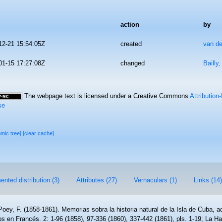
action
by
12-21 15:54:05Z
created
van de
01-15 17:27:08Z
changed
Bailly
The webpage text is licensed under a Creative Commons
Attributio
se
omic tree]
[clear cache]
nted distribution (3)
Attributes (27)
Vernaculars (1)
Links (14)
Poey, F. (1858-1861). Memorias sobra la historia natural de la Isla de Cuba,
os en Francés. 2: 1-96 (1858), 97-336 (1860), 337-442 (1861), pls. 1-19; La H