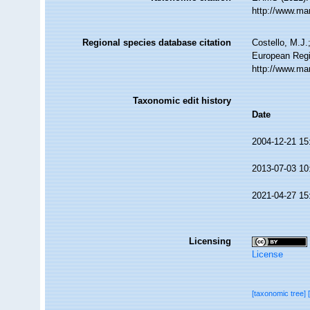
http://www.ma
Regional species database citation
Costello, M.J.
European Regi
http://www.ma
Taxonomic edit history
Date
2004-12-21 15
2013-07-03 10
2021-04-27 15
Licensing
License
[taxonomic tree]