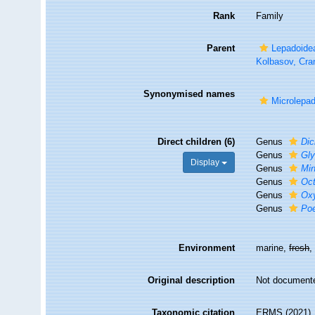
Rank
Family
Parent
Lepadoide
Kolbasov, Cra
Synonymised names
Microlepa
Direct children (6)
Genus
Dic
Genus
Gl
Display
Genus
Min
Genus
Oc
Genus
Ox
Genus
Po
Environment
marine,
fresh
Original description
Not document
Taxonomic citation
ERMS (2021). 