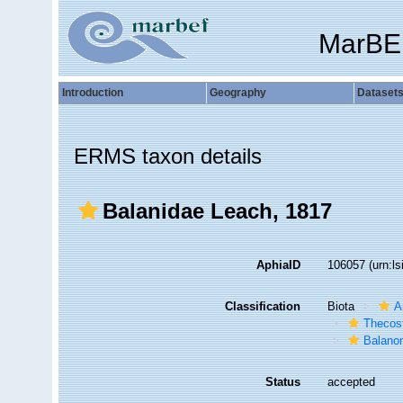
MarBE
Introduction
Geography
Dataset
ERMS taxon details
Balanidae Leach, 1817
AphiaID
106057
(urn:l
Classification
Biota
A
Thecos
Balano
Status
accepted