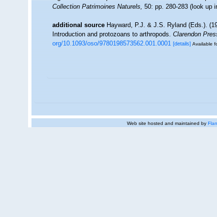
Collection Patrimoines Naturels,
50: pp. 280-283
(look up 
additional source
Hayward, P.J. & J.S. Ryland (Eds.). (19
Introduction and protozoans to arthropods.
Clarendon Pres
org/10.1093/oso/9780198573562.001.0001
[details]
Available f
Web site hosted and maintained by
Flan