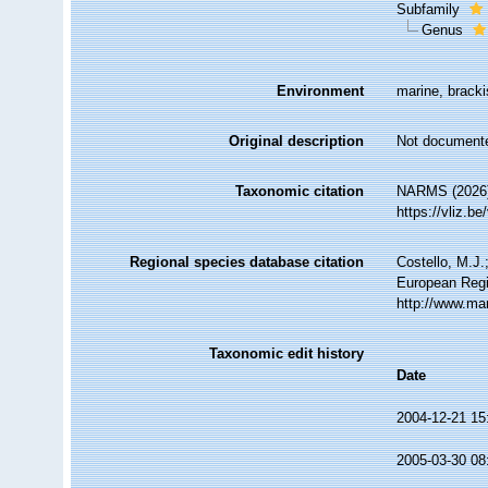
Subfamily
Genus
Environment
marine, bracki
Original description
Not document
Taxonomic citation
NARMS (2026).
https://vliz.
Regional species database citation
Costello, M.J.
European Regi
http://www.ma
Taxonomic edit history
Date
2004-12-21 15
2005-03-30 08