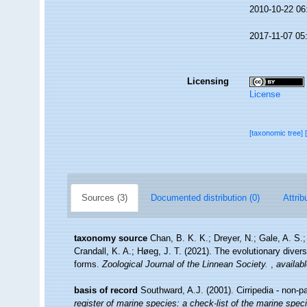
2010-10-22 06
2017-11-07 05
Licensing
License
[taxonomic tree]
Sources (3)
Documented distribution (0)
Attrib
taxonomy source
Chan, B. K. K.; Dreyer, N.; Gale, A. S
Crandall, K. A.; Høeg, J. T. (2021). The evolutionary diversi
forms.
Zoological Journal of the Linnean Society.
,
availabl
basis of record
Southward, A.J. (2001). Cirripedia - non-p
register of marine species: a check-list of the marine speci