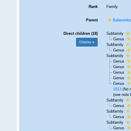
Rank
Family
Parent
Balanoide
Direct children (18)
Subfamily
Genus
Display
Subfamily
Genus
Subfamily
Genus
Genus
Genus
Genus
Genus
1913
(No 
(see note 
Subfamily
Genus
Subfamily
Genus
Subfamily
Genus