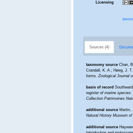
Licensing
[taxon
Sources (4)
Documen
taxonomy source
Chan, B
Crandall, K. A.; Høeg, J. T.
forms.
Zoological Journal o
basis of record
Southward,
register of marine species: 
Collection Patrimoines Natu
additional source
Martin,
Natural History Museum of
additional source
Hayward
Introduction and protozoan