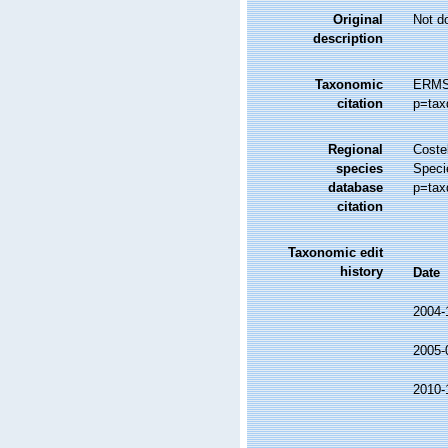
Original
Not d
description
Taxonomic
ERMS 
citation
p=tax
Regional
Costel
species
Speci
database
p=tax
citation
Taxonomic edit
history
Date
2004-
2005-
2010-