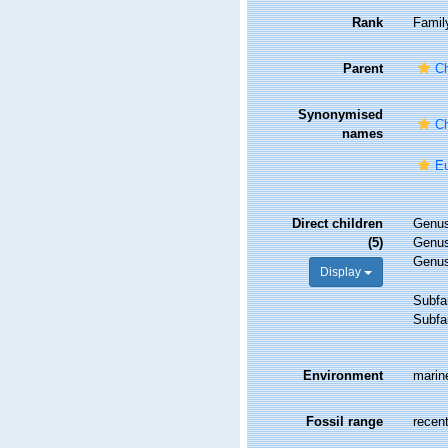
Rank
Famil
Parent
Ch
Synonymised
Ch
names
Eu
Direct children
Genu
(5)
Genu
Genu
Display
Subfa
Subfa
Environment
marin
Fossil range
recent