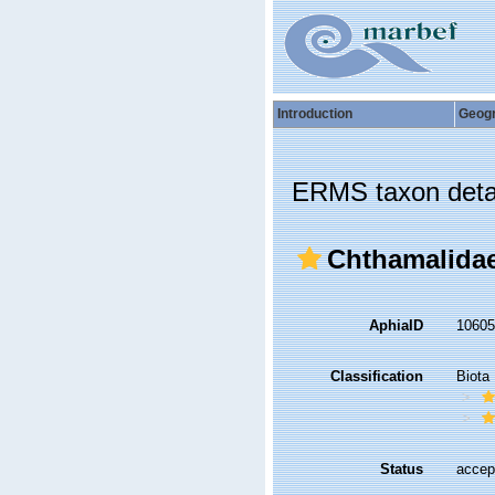
Introduction
Geog
ERMS taxon deta
Chthamalidae
AphiaID
1060
Classification
Biota
Status
accep