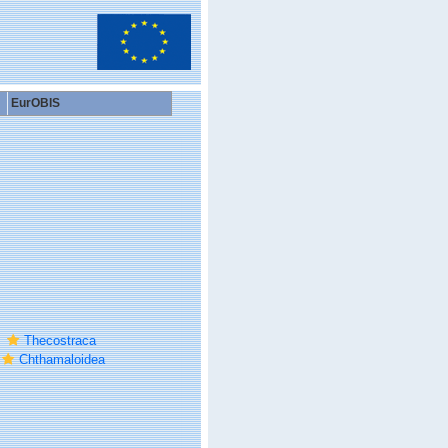
EurOBIS
Thecostraca
Chthamaloidea