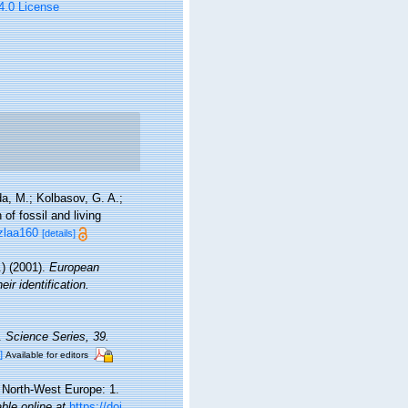
 4.0 License
a, M.; Kolbasov, G. A.;
of fossil and living
/zlaa160
[details]
) (2001).
European
ir identification.
a.
Science Series, 39.
]
Available for editors
d North-West Europe: 1.
able online at
https://doi.