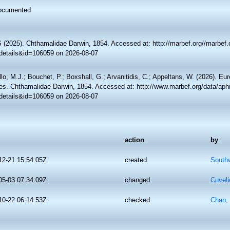
ocumented
(2025). Chthamalidae Darwin, 1854. Accessed at: http://marbef.org//marbef.
details&id=106059 on 2026-08-07
lo, M.J.; Bouchet, P.; Boxshall, G.; Arvanitidis, C.; Appeltans, W. (2026). Eu
es. Chthamalidae Darwin, 1854. Accessed at: http://www.marbef.org/data/aph
details&id=106059 on 2026-08-07
action
by
12-21 15:54:05Z
created
Southw
05-03 07:34:09Z
changed
Cuveli
10-22 06:14:53Z
checked
Chan,