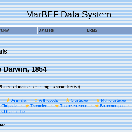
MarBEF Data System
raphy
Datasets
ERMS
ils
 Darwin, 1854
59
(urn:lsid:marinespecies.org:taxname:106059)
Animalia
Arthropoda
Crustacea
Multicrustacea
Cirripedia
Thoracica
Thoracicalcarea
Balanomorpha
Chthamalidae
ted