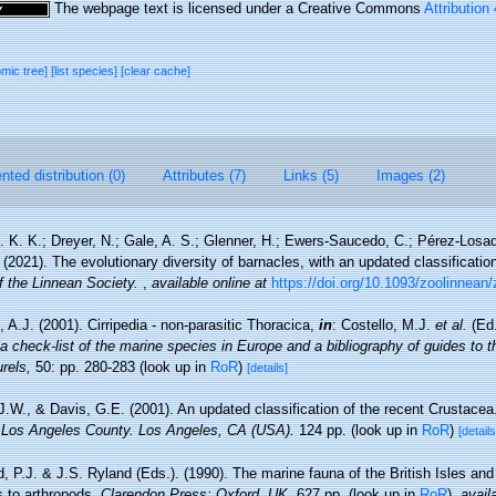
The webpage text is licensed under a Creative Commons
Attribution
omic tree]
[list species]
[clear cache]
ted distribution (0)
Attributes (7)
Links (5)
Images (2)
. K. K.; Dreyer, N.; Gale, A. S.; Glenner, H.; Ewers-Saucedo, C.; Pérez-Losad
 (2021). The evolutionary diversity of barnacles, with an updated classification 
f the Linnean Society.
,
available online at
https://doi.org/10.1093/zoolinnean
 A.J. (2001). Cirripedia - non-parasitic Thoracica,
in
: Costello, M.J.
et al.
(Ed.
a check-list of the marine species in Europe and a bibliography of guides to the
rels,
50: pp. 280-283
(look up in
RoR
)
[details]
 J.W., & Davis, G.E. (2001). An updated classification of the recent Crustace
 Los Angeles County. Los Angeles, CA (USA).
124 pp.
(look up in
RoR
)
[details
, P.J. & J.S. Ryland (Eds.). (1990). The marine fauna of the British Isles an
s to arthropods.
Clarendon Press: Oxford, UK.
627 pp.
(look up in
RoR
),
avail