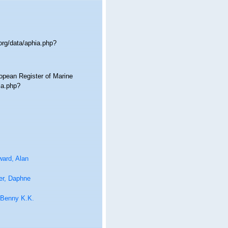
org/data/aphia.php?
ropean Register of Marine
ia.php?
ard, Alan
er, Daphne
 Benny K.K.