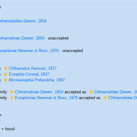
y
thamaloidea Darwin, 1854
thamalinae Darwin, 1854
·
unaccepted
raphiinae Newman & Ross, 1976
·
unaccepted
s
Chthamalus
Ranzani, 1817
s
Euraphia
Conrad, 1837
s
Microeuraphia
Poltarukha, 1997
mily
Chthamalinae Darwin, 1854
accepted as
Chthamalidae Darwin, 1
mily
Euraphiinae Newman & Ross, 1976
accepted as
Chthamalidae D
e
 + fossil