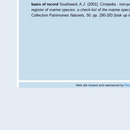
basis of record
Southward, A.J. (2001). Cirripedia - non-p
register of marine species: a check-list of the marine speci
Collection Patrimoines Naturels,
50: pp. 280-283
(look up 
Web site hosted and maintained by
Flan