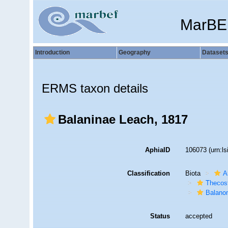
MarBE
Introduction
Geography
Dataset
ERMS taxon details
Balaninae Leach, 1817
AphiaID
106073
(urn:l
Classification
Biota
A
Thecos
Balano
Status
accepted