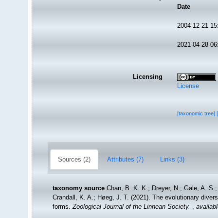
Date
2004-12-21 15
2021-04-28 06
Licensing
License
[taxonomic tree]
Sources (2)
Attributes (7)
Links (3)
taxonomy source
Chan, B. K. K.; Dreyer, N.; Gale, A. S
Crandall, K. A.; Høeg, J. T. (2021). The evolutionary diversi
forms.
Zoological Journal of the Linnean Society.
,
availabl