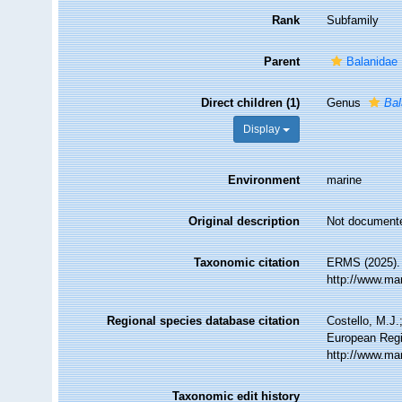
Rank
Subfamily
Parent
Balanidae
Direct children (1)
Genus
Ba
Display
Environment
marine
Original description
Not document
Taxonomic citation
ERMS (2025). 
http://www.ma
Regional species database citation
Costello, M.J.
European Regi
http://www.ma
Taxonomic edit history