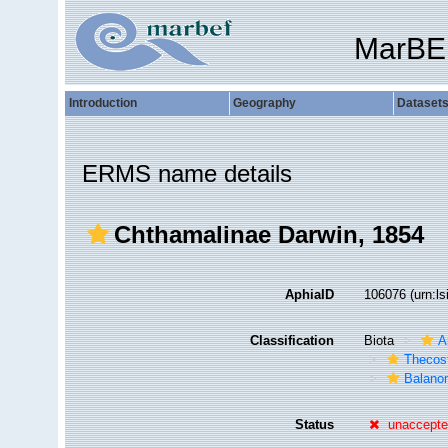
MarBE
Introduction
Geography
Dataset
ERMS name details
Chthamalinae Darwin, 1854
AphiaID
106076
(urn:l
Classification
Biota
A
Thecos
Balano
Status
unaccept