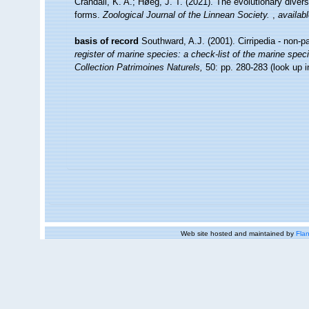
Crandall, K. A.; Høeg, J. T. (2021). The evolutionary diversi
forms.
Zoological Journal of the Linnean Society.
,
availabl
basis of record
Southward, A.J. (2001). Cirripedia - non-p
register of marine species: a check-list of the marine speci
Collection Patrimoines Naturels,
50: pp. 280-283
(look up 
Web site hosted and maintained by
Flan