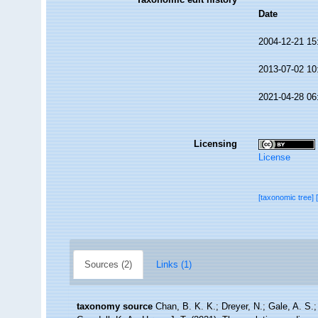
Date
2004-12-21 15
2013-07-02 10
2021-04-28 06
Licensing
License
[taxonomic tree]
Sources (2)
Links (1)
taxonomy source
Chan, B. K. K.; Dreyer, N.; Gale, A. S