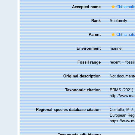
Accepted name
Chthamali
Rank
Subfamily
Parent
Chthamali
Environment
marine
Fossil range
recent + fossil
Original description
Not document
Taxonomic citation
ERMS (2021). 
http://www.ma
Regional species database citation
Costello, M.J.
European Regi
https://www.m
Taxonomic edit history