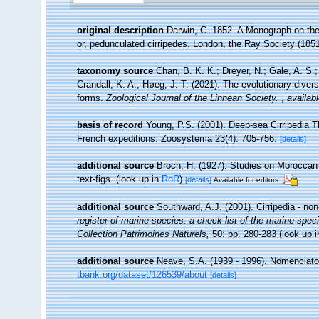
original description
Darwin, C. 1852. A Monograph on the s
or, pedunculated cirripedes. London, the Ray Society (1851)
taxonomy source
Chan, B. K. K.; Dreyer, N.; Gale, A. S
Crandall, K. A.; Høeg, J. T. (2021). The evolutionary diversi
forms.
Zoological Journal of the Linnean Society.
,
availabl
basis of record
Young, P.S. (2001). Deep-sea Cirripedia T
French expeditions. Zoosystema 23(4): 705-756.
[details]
additional source
Broch, H. (1927). Studies on Moroccan 
text-figs.
(look up in
RoR
)
[details]
Available for editors
additional source
Southward, A.J. (2001). Cirripedia - no
register of marine species: a check-list of the marine speci
Collection Patrimoines Naturels,
50: pp. 280-283
(look up 
additional source
Neave, S.A. (1939 - 1996). Nomenclator
tbank.org/dataset/126539/about
[details]