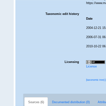
https://www.m
Taxonomic edit history
Date
2004-12-21 15
2006-07-31 06
2010-10-22 06
Licensing
License
[taxonomic tree]
Sources (6)
Documented distribution (0)
Attrib