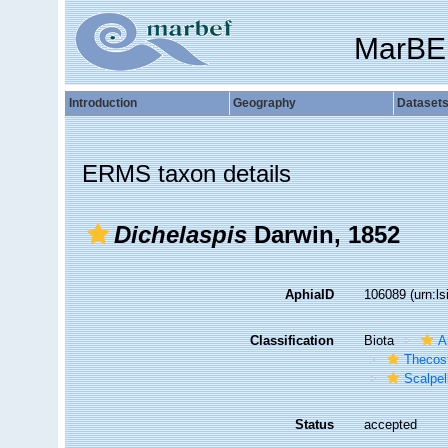
MarBE
Introduction
Geography
Dataset
ERMS taxon details
Dichelaspis
Darwin, 1852
AphiaID
106089
(urn:l
Classification
Biota
A
Thecos
Scalpe
Status
accepted