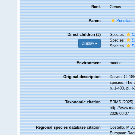
Rank
Genus
Parent
Poecilasm
Direct children (3)
Species
D
Species
D
Display
Species
D
Environment
marine
Original description
Darwin, C. 185
species. The L
p. 1-400, pl. I-
Taxonomic citation
ERMS (2025)
http://www.ma
2026-08-07
Regional species database citation
Costello, M.J.
European Regi