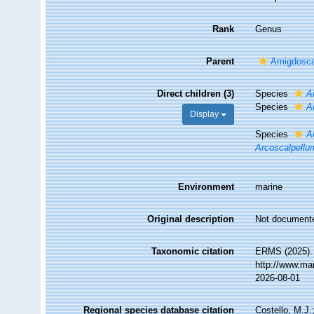
Rank
Genus
Parent
Amigdosca
Direct children (3)
Species
A
Species
A
Display
Species
A
Arcoscalpellu
Environment
marine
Original description
Not document
Taxonomic citation
ERMS (2025)
http://www.ma
2026-08-01
Regional species database citation
Costello, M.J.