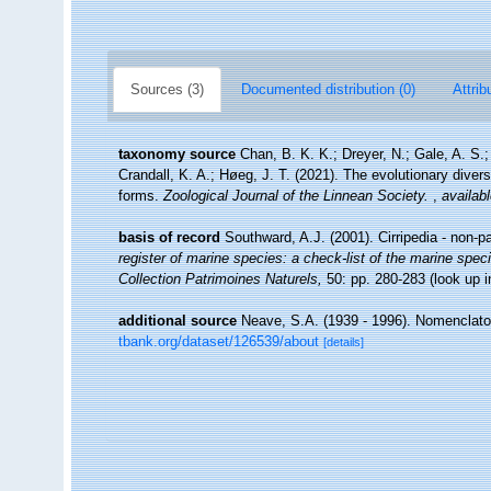
Sources (3)
Documented distribution (0)
Attrib
taxonomy source
Chan, B. K. K.; Dreyer, N.; Gale, A. S
Crandall, K. A.; Høeg, J. T. (2021). The evolutionary diversi
forms.
Zoological Journal of the Linnean Society.
,
availabl
basis of record
Southward, A.J. (2001). Cirripedia - non-p
register of marine species: a check-list of the marine speci
Collection Patrimoines Naturels,
50: pp. 280-283
(look up 
additional source
Neave, S.A. (1939 - 1996). Nomenclator
tbank.org/dataset/126539/about
[details]