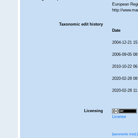
European Regi
http://www.ma
Taxonomic edit history
Date
2004-12-21 15
2006-09-05 08
2010-10-22 06
2020-02-28 08
2020-02-28 11
Licensing
License
[taxonomic tree]