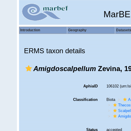
MarBE
Introduction
Geography
Dataset
ERMS taxon details
Amigdoscalpellum
Zevina, 1
AphiaID
106102
(urn:l
Classification
Biota
A
Thecos
Scalpe
Amigdos
Status
accepted