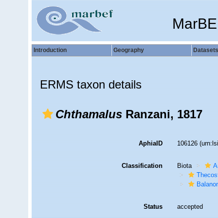
MarBE
Introduction
Geography
Dataset
ERMS taxon details
Chthamalus
Ranzani, 1817
AphiaID
106126
(urn:l
Classification
Biota
A
Thecos
Balano
Status
accepted