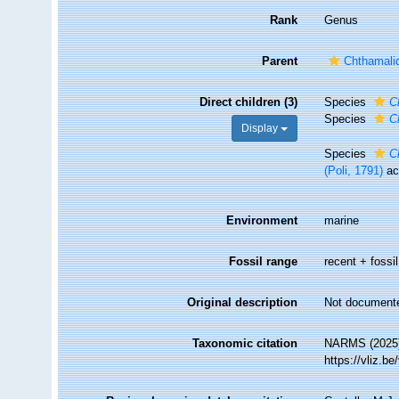
Rank
Genus
Parent
Chthamali
Direct children (3)
Species
C
Species
C
Display
Species
C
(Poli, 1791)
ac
Environment
marine
Fossil range
recent + fossil
Original description
Not document
Taxonomic citation
NARMS (2025
https://vliz.