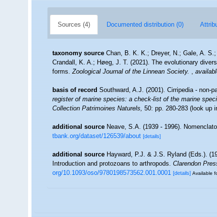
Sources (4)
Documented distribution (0)
Attrib
taxonomy source
Chan, B. K. K.; Dreyer, N.; Gale, A. S
Crandall, K. A.; Høeg, J. T. (2021). The evolutionary diversi
forms.
Zoological Journal of the Linnean Society.
,
availabl
basis of record
Southward, A.J. (2001). Cirripedia - non-p
register of marine species: a check-list of the marine speci
Collection Patrimoines Naturels,
50: pp. 280-283
(look up 
additional source
Neave, S.A. (1939 - 1996). Nomenclator
tbank.org/dataset/126539/about
[details]
additional source
Hayward, P.J. & J.S. Ryland (Eds.). (19
Introduction and protozoans to arthropods.
Clarendon Pres
org/10.1093/oso/9780198573562.001.0001
[details]
Available f