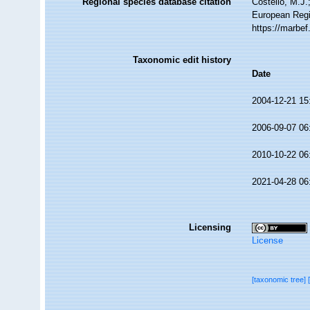
Regional species database citation
Costello, M.J.
European Regi
https://marbe
Taxonomic edit history
Date
2004-12-21 15
2006-09-07 06
2010-10-22 06
2021-04-28 06
Licensing
License
[taxonomic tree]