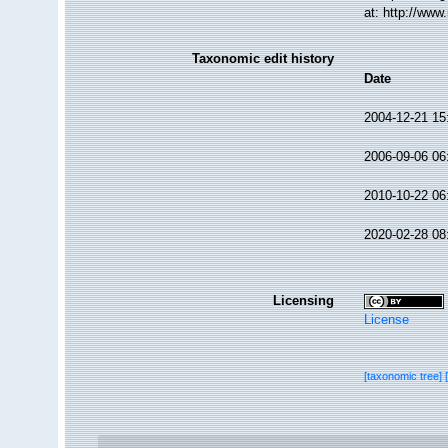
at: http://ww
Taxonomic edit history
Date
2004-12-21 15
2006-09-06 06
2010-10-22 06
2020-02-28 08
Licensing
License
[taxonomic tree]