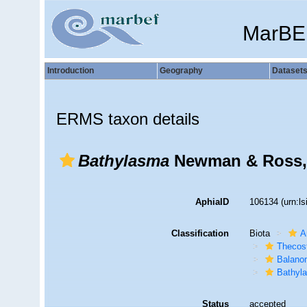
MarBE
Introduction
Geography
Dataset
ERMS taxon details
Bathylasma
Newman & Ross,
AphiaID
106134
(urn:l
Classification
Biota
A
Thecos
Balano
Bathyl
Status
accepted