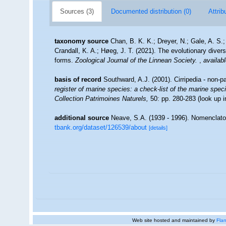
Sources (3)
Documented distribution (0)
Attrib
taxonomy source
Chan, B. K. K.; Dreyer, N.; Gale, A. S
Crandall, K. A.; Høeg, J. T. (2021). The evolutionary diversi
forms.
Zoological Journal of the Linnean Society.
,
availabl
basis of record
Southward, A.J. (2001). Cirripedia - non-p
register of marine species: a check-list of the marine speci
Collection Patrimoines Naturels,
50: pp. 280-283
(look up 
additional source
Neave, S.A. (1939 - 1996). Nomenclator
tbank.org/dataset/126539/about
[details]
Web site hosted and maintained by
Flan