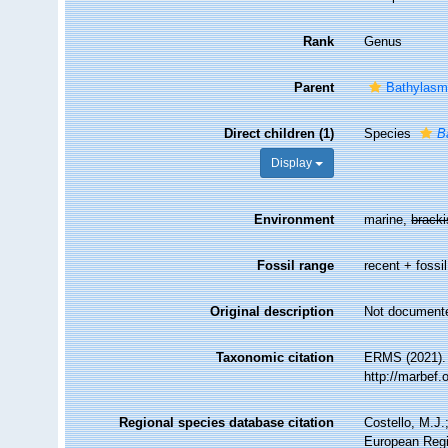
Rank
Genus
Parent
Bathylasm
Direct children (1)
Species
B
Display
Environment
marine,
brack
Fossil range
recent + fossil
Original description
Not document
Taxonomic citation
ERMS (2021)
http://marbef
Regional species database citation
Costello, M.J.
European Regi