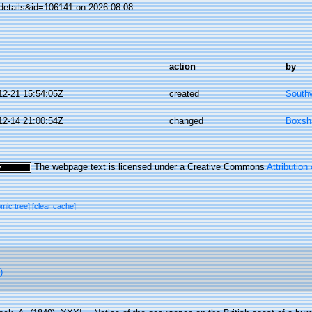
details&id=106141 on 2026-08-08
action
by
12-21 15:54:05Z
created
Southw
12-14 21:00:54Z
changed
Boxsha
The webpage text is licensed under a Creative Commons
Attribution
omic tree]
[clear cache]
)