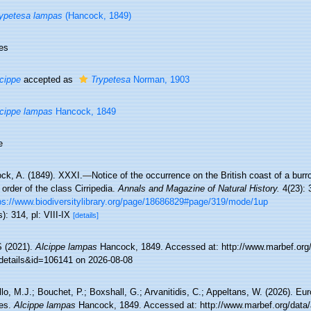
ypetesa lampas
(Hancock, 1849)
es
cippe
accepted as
Trypetesa
Norman, 1903
cippe lampas
Hancock, 1849
e
ck, A. (1849). XXXI.—Notice of the occurrence on the British coast of a burr
order of the class Cirripedia.
Annals and Magazine of Natural History.
4(23): 
ps://www.biodiversitylibrary.org/page/18686829#page/319/mode/1up
): 314, pl: VIII-IX
[details]
 (2021).
Alcippe lampas
Hancock, 1849. Accessed at: http://www.marbef.org
details&id=106141 on 2026-08-08
lo, M.J.; Bouchet, P.; Boxshall, G.; Arvanitidis, C.; Appeltans, W. (2026). Eu
es.
Alcippe lampas
Hancock, 1849. Accessed at: http://www.marbef.org/data/