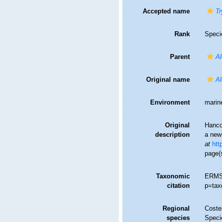
Accepted name
Tr
Rank
Speci
Parent
Al
Original name
Al
Environment
marin
Original
Hanco
description
a new 
at
htt
page(s
Taxonomic
ERMS
citation
p=tax
Regional
Costel
species
Speci