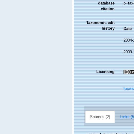
database
p=tax
citation
Taxonomic edit
history
Date
2004-
2009-
Licensing
[taxon
Sources (2)
Links (5