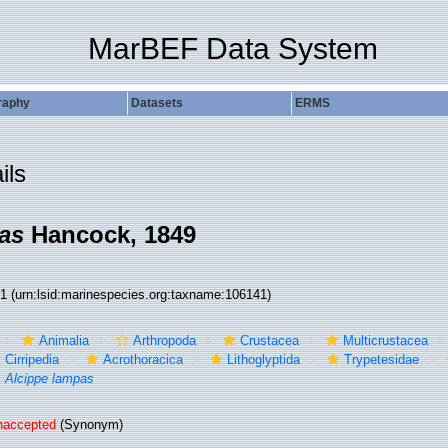
MarBEF Data System
raphy
Datasets
ERMS
ils
as
Hancock, 1849
41
(urn:lsid:marinespecies.org:taxname:106141)
Animalia
Arthropoda
Crustacea
Multicrustacea
Cirripedia
Acrothoracica
Lithoglyptida
Trypetesidae
Alcippe lampas
naccepted
(Synonym)