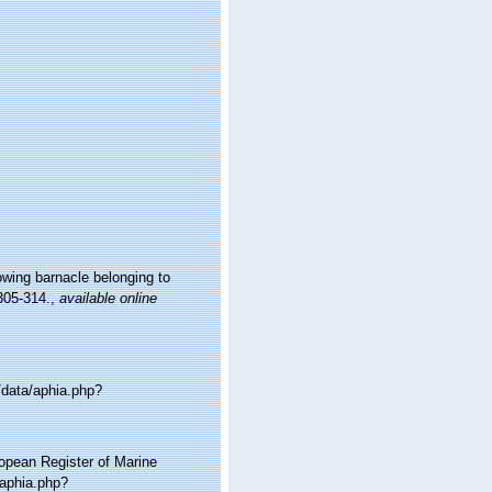
owing barnacle belonging to
305-314.
,
available online
/data/aphia.php?
ropean Register of Marine
aphia.php?