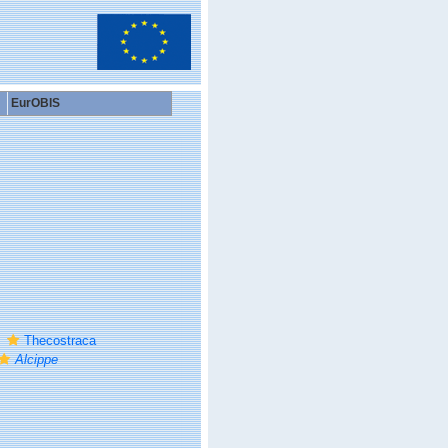
EurOBIS
Thecostraca
Alcippe