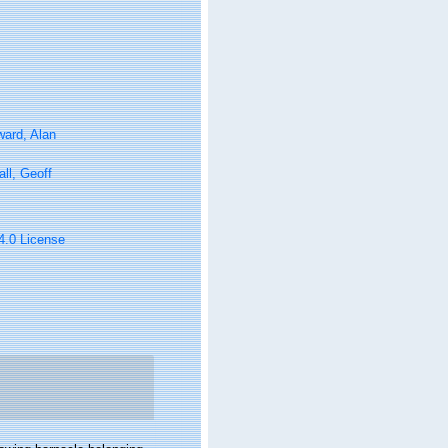
ard, Alan
ll, Geoff
 4.0 License