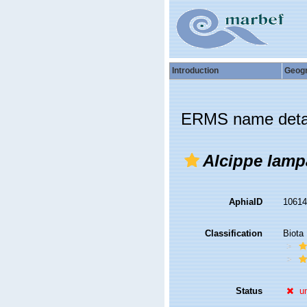
Introduction
Geog
ERMS name deta
Alcippe lamp
AphiaID
1061
Classification
Biota
Status
u