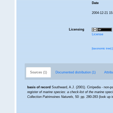
Date
2004-12-21 15
Licensing
License
[taxonomic tree]
Sources (1)
Documented distribution (1)
Attrib
basis of record
Southward, A.J. (2001). Cirripedia - non-p
register of marine species: a check-list of the marine speci
Collection Patrimoines Naturels,
50: pp. 280-283
(look up 