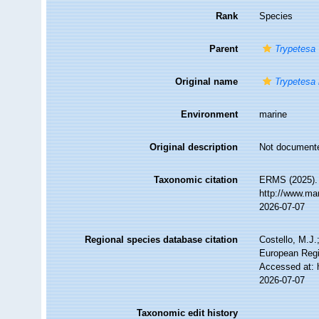
Rank
Species
Parent
Trypetesa
Original name
Trypetesa
Environment
marine
Original description
Not document
Taxonomic citation
ERMS (2025)
http://www.ma
2026-07-07
Regional species database citation
Costello, M.J.
European Regi
Accessed at: 
2026-07-07
Taxonomic edit history