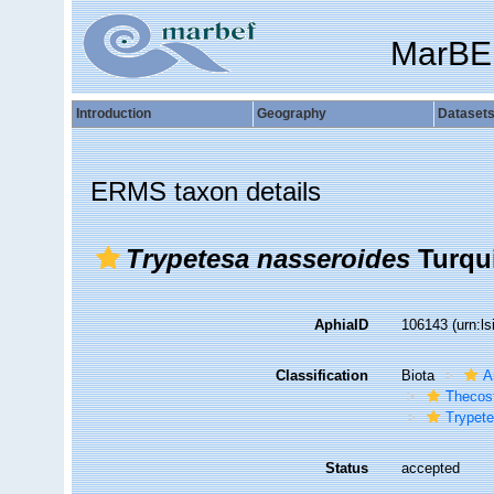
MarBE
Introduction
Geography
Dataset
ERMS taxon details
Trypetesa nasseroides
Turqui
AphiaID
106143
(urn:l
Classification
Biota
A
Thecos
Trypet
Status
accepted