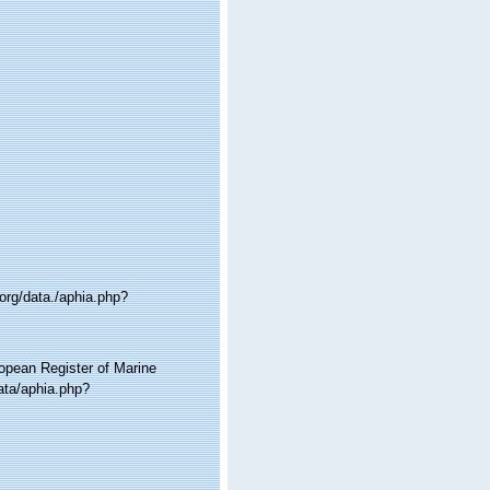
org/data./aphia.php?
ropean Register of Marine
ata/aphia.php?