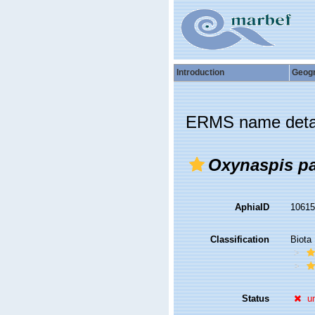
Introduction
Geog
ERMS name deta
Oxynaspis p
AphiaID
1061
Classification
Biota
Status
u