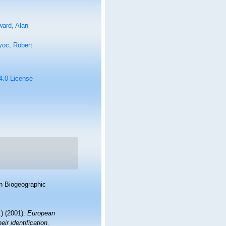
ard, Alan
yoc, Robert
 4.0 License
n Biogeographic
) (2001).
European
ir identification.