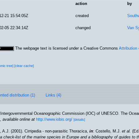
action
by
12-21 15:54:05Z
created
Southw
02-05 22:34:14Z
changed
Van S
The webpage text is licensed under a Creative Commons
Attribution
omic tree]
[clear cache]
ted distribution (1)
Links (4)
Intergovernmental Oceanographic Commission (IOC) of UNESCO. The Ocea
,
available online at
http://www.iobis.org/
[details]
 A.J. (2001). Cirripedia - non-parasitic Thoracica,
in
: Costello, M.J.
et al.
(Ed.
a check-list of the marine species in Europe and a bibliography of guides to the