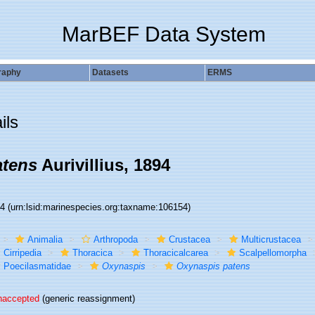
MarBEF Data System
raphy
Datasets
ERMS
ils
atens
Aurivillius, 1894
54
(urn:lsid:marinespecies.org:taxname:106154)
Animalia
Arthropoda
Crustacea
Multicrustacea
Cirripedia
Thoracica
Thoracicalcarea
Scalpellomorpha
Poecilasmatidae
Oxynaspis
Oxynaspis patens
naccepted
(generic reassignment)