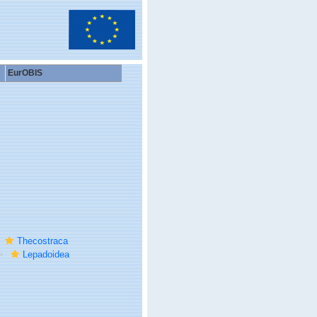
EurOBIS
Thecostraca
Lepadoidea