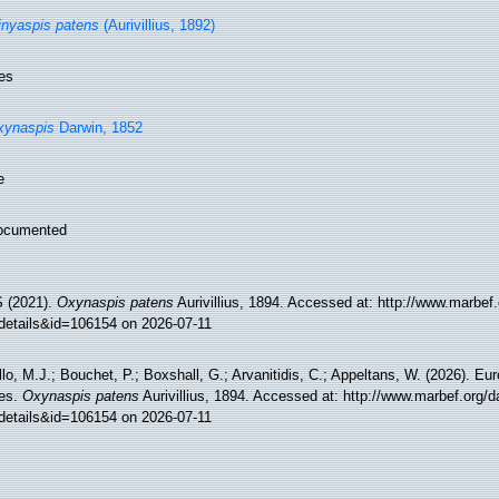
nyaspis patens
(Aurivillius, 1892)
es
xynaspis
Darwin, 1852
e
ocumented
 (2021).
Oxynaspis patens
Aurivillius, 1894. Accessed at: http://www.marbef.
details&id=106154 on 2026-07-11
lo, M.J.; Bouchet, P.; Boxshall, G.; Arvanitidis, C.; Appeltans, W. (2026). Eu
es.
Oxynaspis patens
Aurivillius, 1894. Accessed at: http://www.marbef.org/d
details&id=106154 on 2026-07-11