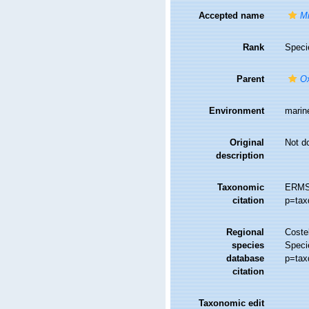
Accepted name
Mi
Rank
Speci
Parent
O
Environment
marin
Original
Not d
description
Taxonomic
ERMS
citation
p=tax
Regional
Costel
species
Speci
database
p=tax
citation
Taxonomic edit