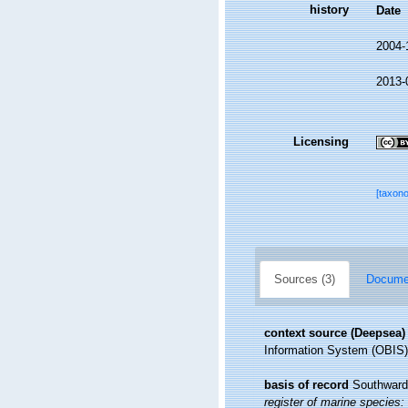
history
Date
2004-
2013-
Licensing
[taxon
Sources (3)
Documen
context source (Deepsea)
Information System (OBIS)
basis of record
Southward,
register of marine species: 