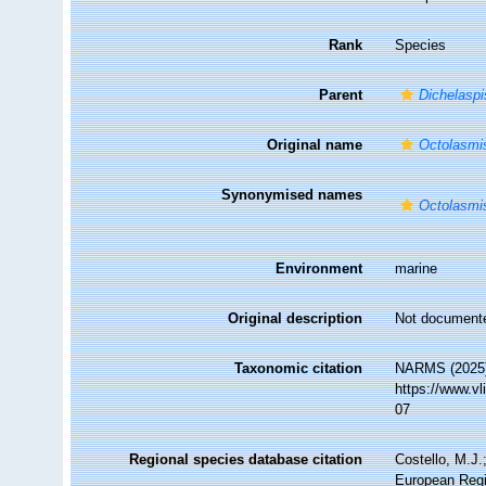
Rank
Species
Parent
Dichelaspi
Original name
Octolasmis
Synonymised names
Octolasmis
Environment
marine
Original description
Not document
Taxonomic citation
NARMS (2025
https://www.v
07
Regional species database citation
Costello, M.J.
European Regi