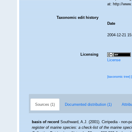
at: http://ww
Taxonomic edit history
Date
2004-12-21 15
Licensing
License
[taxonomic tree]
Sources (1)
Documented distribution (1)
Attrib
basis of record
Southward, A.J. (2001). Cirripedia - non-p
register of marine species: a check-list of the marine speci