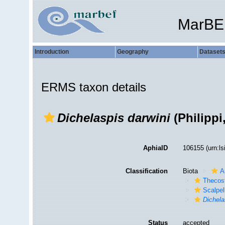
MarBE
Introduction
Geography
Dataset
ERMS taxon details
Dichelaspis darwini
(Philippi
AphiaID
106155
(urn:l
Classification
Biota
A
Thecos
Scalpe
Dichela
Status
accepted