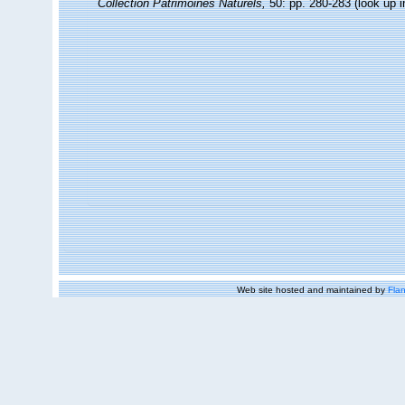
Collection Patrimoines Naturels,
50: pp. 280-283
(look up 
Web site hosted and maintained by
Flan