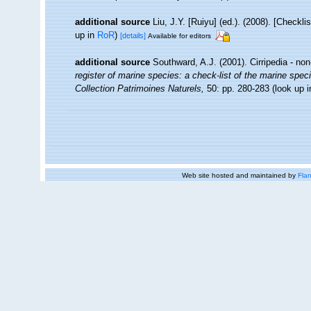
additional source
Liu, J.Y. [Ruiyu] (ed.). (2008). [Checkl
up in
RoR
)
[details]
Available for editors
additional source
Southward, A.J. (2001). Cirripedia - no
register of marine species: a check-list of the marine speci
Collection Patrimoines Naturels,
50: pp. 280-283
(look up 
Web site hosted and maintained by
Flan