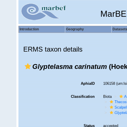
MarBE
Introduction
Geography
Dataset
ERMS taxon details
Glyptelasma carinatum
(Hoek
AphiaID
106158
(urn:l
Classification
Biota
A
Thecos
Scalpe
Glypte
Status
accepted