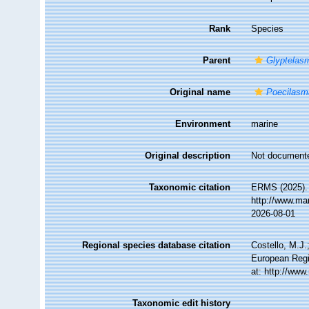
Rank
Species
Parent
Glyptelas
Original name
Poecilasm
Environment
marine
Original description
Not document
Taxonomic citation
ERMS (2025)
http://www.ma
2026-08-01
Regional species database citation
Costello, M.J.
European Regi
at: http://ww
Taxonomic edit history