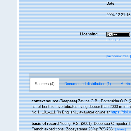
Date
2004-12-21 15
Licensing
License
[taxonomic tree]
Sources (4)
Documented distribution (1)
Attrib
context source (Deepsea)
Zevina G.B., Poltarukha O.P. 
list of benthic invertebrates living deeper than 2000 m in 
No.1: 101–111 [in English].
,
available online at
https://doi.
basis of record
Young, P.S. (2001). Deep-sea Cirripedia T
French expeditions. Zoosystema 23(4): 705-756.
[details]