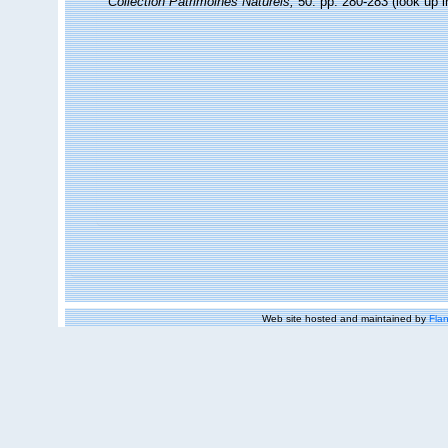
Collection Patrimoines Naturels,
50: pp. 280-283
(look up 
Web site hosted and maintained by
Flan