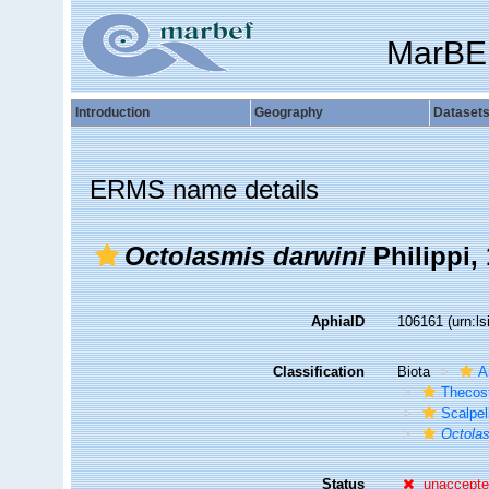
MarBE
Introduction
Geography
Dataset
ERMS name details
Octolasmis darwini
Philippi,
AphiaID
106161
(urn:l
Classification
Biota
A
Thecos
Scalpe
Octolas
Status
unaccept