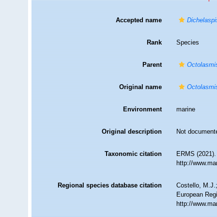
Accepted name
Dichelaspi
Rank
Species
Parent
Octolasmi
Original name
Octolasmis
Environment
marine
Original description
Not document
Taxonomic citation
ERMS (2021)
http://www.ma
Regional species database citation
Costello, M.J.
European Regi
http://www.ma