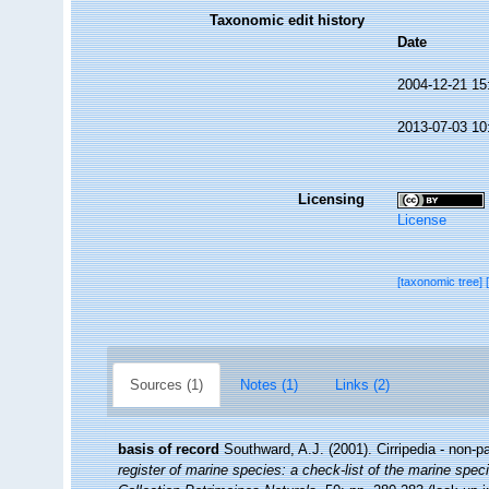
Taxonomic edit history
Date
2004-12-21 15
2013-07-03 10
Licensing
License
[taxonomic tree]
Sources (1)
Notes (1)
Links (2)
basis of record
Southward, A.J. (2001). Cirripedia - non-p
register of marine species: a check-list of the marine speci