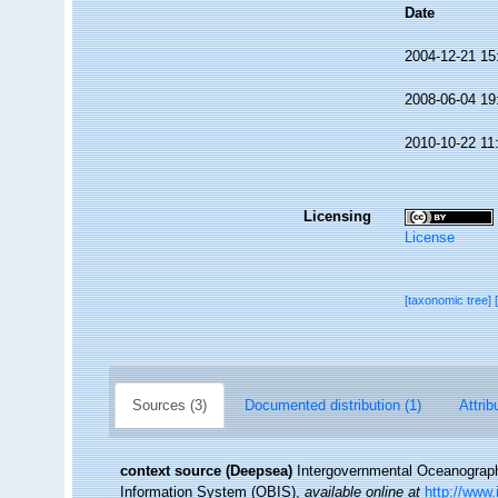
Date
2004-12-21 15
2008-06-04 19
2010-10-22 11
Licensing
License
[taxonomic tree]
Sources (3)
Documented distribution (1)
Attrib
context source (Deepsea)
Intergovernmental Oceanogra
Information System (OBIS)
,
available online at
http://www.