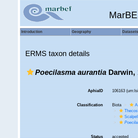
MarBE
Introduction
Geography
Dataset
ERMS taxon details
Poecilasma aurantia
Darwin, 
AphiaID
106163
(urn:l
Classification
Biota
A
Thecos
Scalpe
Poecila
Status
accepted