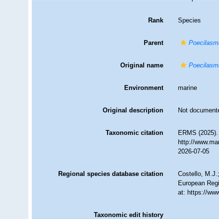
Rank
Species
Parent
Poecilasm
Original name
Poecilasm
Environment
marine
Original description
Not document
Taxonomic citation
ERMS (2025)
http://www.ma
2026-07-05
Regional species database citation
Costello, M.J.
European Regi
at: https://w
Taxonomic edit history