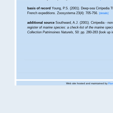
basis of record
Young, P.S. (2001). Deep-sea Cirripedia T
French expeditions. Zoosystema 23(4): 705-756.
[details]
additional source
Southward, A.J. (2001). Cirripedia - no
register of marine species: a check-list of the marine speci
Collection Patrimoines Naturels,
50: pp. 280-283
(look up 
Web site hosted and maintained by
Flan