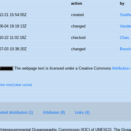
action
by
12-21 15:54:05Z
created
Southw
06-04 19:18:13Z
changed
Vande
10-22 11:02:18Z
checked
Chan,
07-03 10:38:20Z
changed
Boxsha
The webpage text is licensed under a Creative Commons
Attribution
omic tree]
[clear cache]
ted distribution (1)
Attributes (8)
Links (4)
Intergovernmental Oceanographic Commission (IOC) of UNESCO. The Ocea