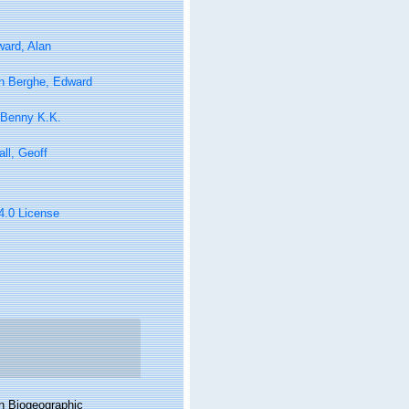
ard, Alan
n Berghe, Edward
 Benny K.K.
ll, Geoff
 4.0 License
n Biogeographic