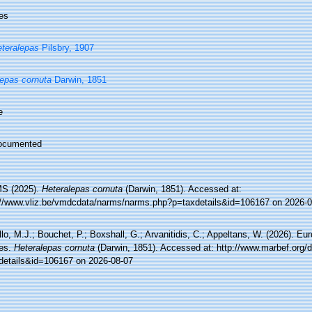
es
teralepas
Pilsbry, 1907
epas cornuta
Darwin, 1851
e
ocumented
S (2025).
Heteralepas cornuta
(Darwin, 1851). Accessed at:
://www.vliz.be/vmdcdata/narms/narms.php?p=taxdetails&id=106167 on 2026-0
lo, M.J.; Bouchet, P.; Boxshall, G.; Arvanitidis, C.; Appeltans, W. (2026). Eu
es.
Heteralepas cornuta
(Darwin, 1851). Accessed at: http://www.marbef.org/
details&id=106167 on 2026-08-07