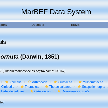
MarBEF Data System
raphy
Datasets
ERMS
ils
cornuta
(Darwin, 1851)
67
(urn:lsid:marinespecies.org:taxname:106167)
Animalia
Arthropoda
Crustacea
Multicrustacea
Cirripedia
Thoracica
Thoracicalcarea
Scalpellomorpha
Heteralepadidae
Heteralepas
Heteralepas cornuta
ted