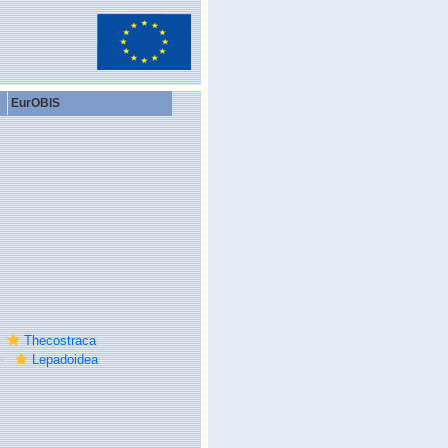
EurOBIS
Thecostraca
Lepadoidea