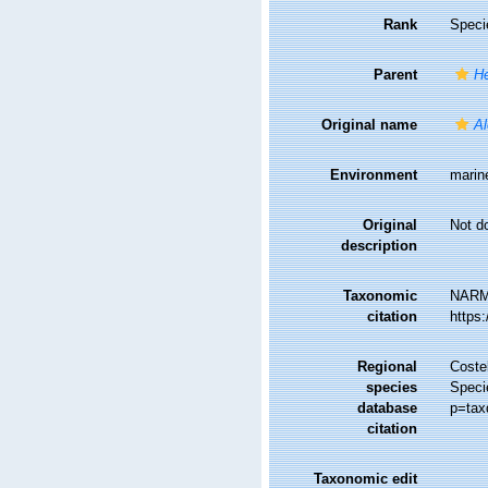
Rank
Speci
Parent
He
Original name
Al
Environment
marin
Original
Not d
description
Taxonomic
NARM
citation
https
Regional
Costel
species
Speci
database
p=tax
citation
Taxonomic edit