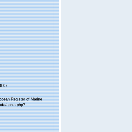
8-07
ropean Register of Marine
data/aphia.php?