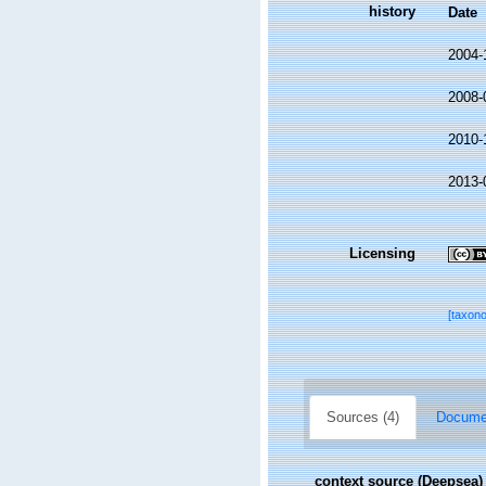
history
Date
2004-
2008-
2010-
2013-
Licensing
[taxon
Sources (4)
Documen
context source (Deepsea)