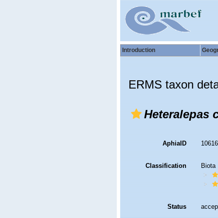
Introduction
Geog
ERMS taxon deta
Heteralepas 
AphiaID
1061
Classification
Biota
Status
accep