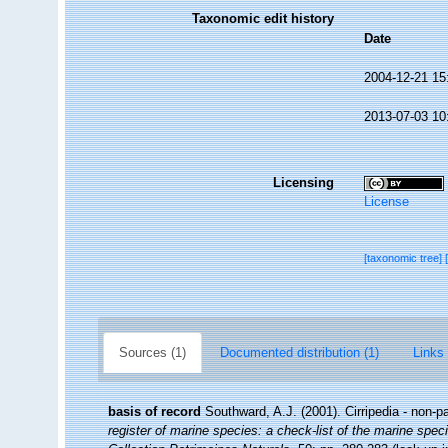
Taxonomic edit history
Date
2004-12-21 15
2013-07-03 10
Licensing
License
[taxonomic tree]
Sources (1)
Documented distribution (1)
Links 
basis of record
Southward, A.J. (2001). Cirripedia - non-p
register of marine species: a check-list of the marine speci