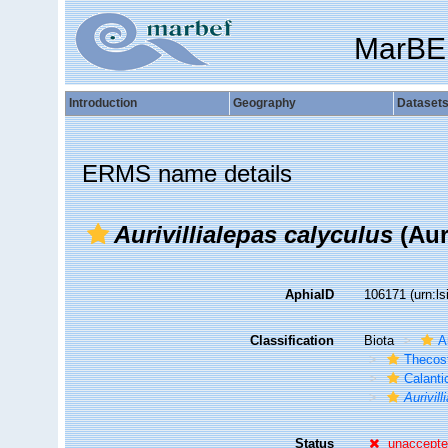
MarBE
Introduction
Geography
Dataset
ERMS name details
Aurivillialepas calyculus
(Auri
AphiaID
106171
(urn:l
Classification
Biota
A
Thecos
Calant
Aurivil
Status
unaccept