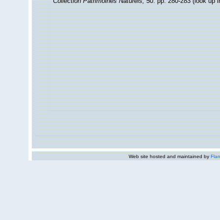
Collection Patrimoines Naturels,
50: pp. 280-283
(look up 
Web site hosted and maintained by
Flan