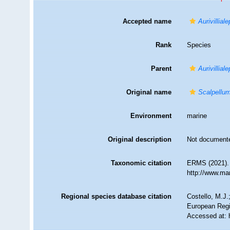
Accepted name
Aurivillial
Rank
Species
Parent
Aurivillial
Original name
Scalpellum
Environment
marine
Original description
Not document
Taxonomic citation
ERMS (2021)
http://www.ma
Regional species database citation
Costello, M.J.
European Regi
Accessed at: 