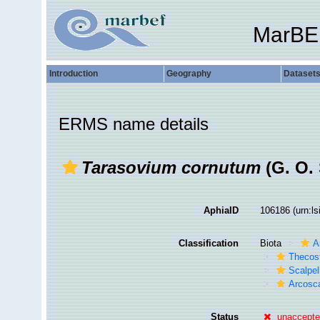
MarBE
Introduction
Geography
Dataset
ERMS name details
Tarasovium cornutum
(G. O. 
AphiaID
106186
(urn:l
Classification
Biota
A
Thecos
Scalpe
Arcosca
Status
unaccept