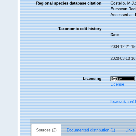
Regional species database citation
Costello, M.J.
European Regi
Accessed at: 
Taxonomic edit history
Date
2004-12-21 15
2020-03-10 16
Licensing
License
[taxonomic tree]
Sources (2)
Documented distribution (1)
Links 