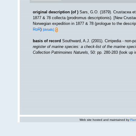
original description
(of
)
Sars, G.O. (1879). Crustacea et
1877 & 78 collecta (prodromus descriptionis). [New Crust
Norwegian expedition in 1877 & 78 (prologue to the descrip
RoR
)
[details]
basis of record
Southward, A.J. (2001). Cirripedia - non-p
register of marine species: a check-list of the marine speci
Collection Patrimoines Naturels,
50: pp. 280-283
(look up 
Web site hosted and maintained by
Flan