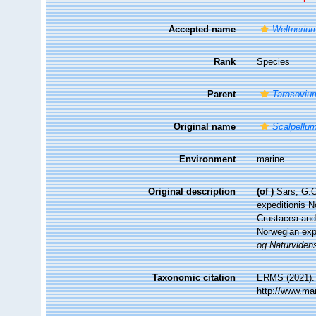
Accepted name
Weltneriu
Rank
Species
Parent
Tarasoviu
Original name
Scalpellu
Environment
marine
Original description
(of
)
Sars, G.O
expeditionis N
Crustacea and
Norwegian expe
og Naturviden
Taxonomic citation
ERMS (2021)
http://www.ma