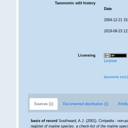
Taxonomic edit history
Date
2004-12-21 15
2019-08-23 12
Licensing
License
[taxonomic tree]
Sources (1)
Documented distribution (1)
Attrib
basis of record
Southward, A.J. (2001). Cirripedia - non-p
register of marine species: a check-list of the marine speci