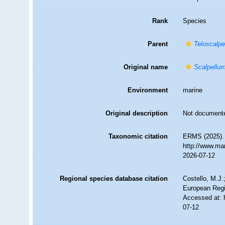
Rank
Species
Parent
Teloscalpe
Original name
Scalpellu
Environment
marine
Original description
Not document
Taxonomic citation
ERMS (2025)
http://www.ma
2026-07-12
Regional species database citation
Costello, M.J.
European Regi
Accessed at: 
07-12