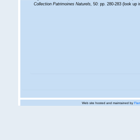
Collection Patrimoines Naturels,
50: pp. 280-283
(look up 
Web site hosted and maintained by
Flan