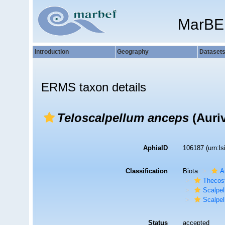
MarBE
Introduction
Geography
Dataset
ERMS taxon details
Teloscalpellum anceps
(Auriv
AphiaID
106187
(urn:l
Classification
Biota
A
Thecos
Scalpe
Scalpel
Status
accepted