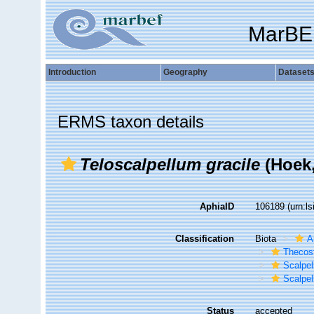
MarBE
Introduction
Geography
Dataset
ERMS taxon details
Teloscalpellum gracile
(Hoek,
AphiaID
106189
(urn:l
Classification
Biota
A
Thecos
Scalpe
Scalpel
Status
accepted