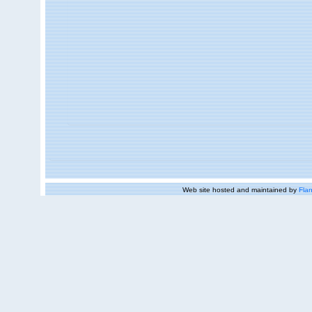
Web site hosted and maintained by
Flan