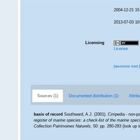
2004-12-21 15
2013-07-03 10
Licensing
License
[taxonomic tree]
Sources (1)
Documented distribution (1)
Attrib
basis of record
Southward, A.J. (2001). Cirripedia - non-p
register of marine species: a check-list of the marine speci
Collection Patrimoines Naturels,
50: pp. 280-283
(look up 