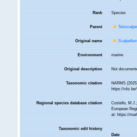
Rank
Species
Parent
Teloscalpe
Original name
Scalpellum
Environment
marine
Original description
Not document
Taxonomic citation
NARMS (2025
https://vliz.
Regional species database citation
Costello, M.J.
European Regi
at: https://m
Taxonomic edit history
Date