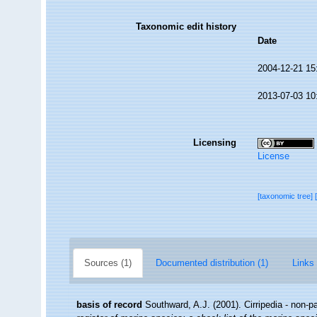
Taxonomic edit history
Date
2004-12-21 15
2013-07-03 10
Licensing
License
[taxonomic tree]
Sources (1)
Documented distribution (1)
Links 
basis of record
Southward, A.J. (2001). Cirripedia - non-p