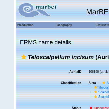
MarBE
Introduction
Geography
Dataset
ERMS name details
Teloscalpellum incisum
(Auri
AphiaID
106190
(urn:l
Classification
Biota
A
Thecos
Scalpe
Scalpel
Status
unaccept