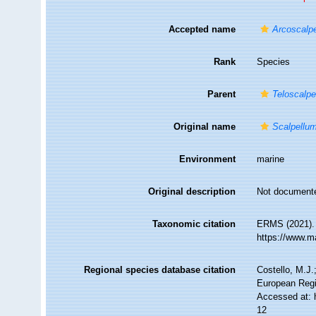
Accepted name
Arcoscalp
Rank
Species
Parent
Teloscalpe
Original name
Scalpellu
Environment
marine
Original description
Not document
Taxonomic citation
ERMS (2021)
https://www.m
Regional species database citation
Costello, M.J.
European Regi
Accessed at: 
12