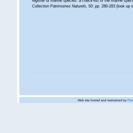
register of marine species: a check-list of the marine speci
Collection Patrimoines Naturels,
50: pp. 280-283
(look up 
Web site hosted and maintained by
Flan