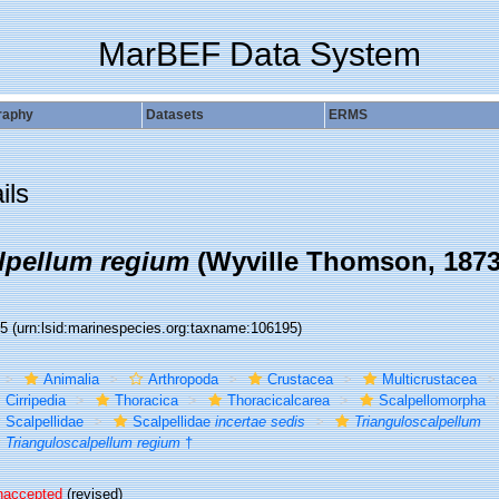
MarBEF Data System
raphy
Datasets
ERMS
ils
lpellum regium
(Wyville Thomson, 1873
95
(urn:lsid:marinespecies.org:taxname:106195)
Animalia
Arthropoda
Crustacea
Multicrustacea
Cirripedia
Thoracica
Thoracicalcarea
Scalpellomorpha
Scalpellidae
Scalpellidae
incertae sedis
Trianguloscalpellum
Trianguloscalpellum regium
†
naccepted
(revised)