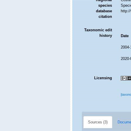
species
Speci
database
http:
citation
Taxonomic edit
history
Date
2004-
2020-
Licensing
[taxon
Sources (3)
Documen