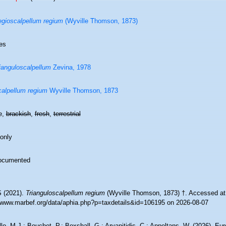
gioscalpellum regium
(Wyville Thomson, 1873)
es
ianguloscalpellum
Zevina, 1978
alpellum regium
Wyville Thomson, 1873
e,
brackish
,
fresh
,
terrestrial
 only
ocumented
 (2021).
Trianguloscalpellum regium
(Wyville Thomson, 1873) †. Accessed at
//www.marbef.org/data/aphia.php?p=taxdetails&id=106195 on 2026-08-07
lo, M.J.; Bouchet, P.; Boxshall, G.; Arvanitidis, C.; Appeltans, W. (2026). Eu