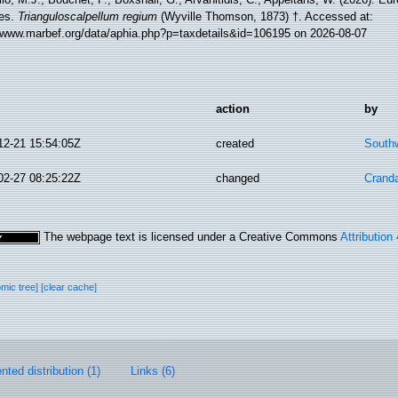
es.
Trianguloscalpellum regium
(Wyville Thomson, 1873) †. Accessed at:
//www.marbef.org/data/aphia.php?p=taxdetails&id=106195 on 2026-08-07
action
by
12-21 15:54:05Z
created
Southw
02-27 08:25:22Z
changed
Cranda
The webpage text is licensed under a Creative Commons
Attribution
omic tree]
[clear cache]
ted distribution (1)
Links (6)