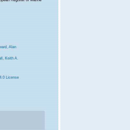
ard, Alan
ll, Keith A.
 4.0 License