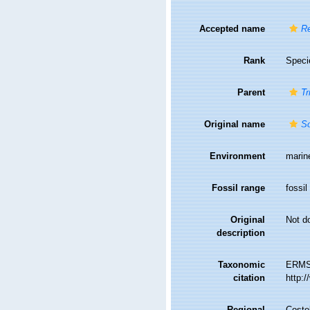
Accepted name
Re
Rank
Speci
Parent
Tr
Original name
Sc
Environment
marin
Fossil range
fossil
Original
Not d
description
Taxonomic
ERMS
citation
http:
Regional
Costel