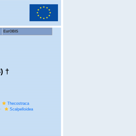
EurOBIS
) †
Thecostraca
Scalpelloidea