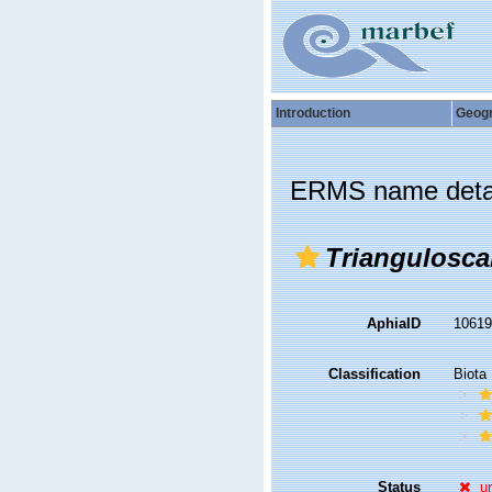
Introduction
Geog
ERMS name deta
Triangulosca
AphiaID
1061
Classification
Biota
Status
u