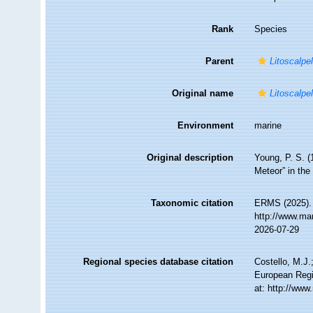
Rank
Species
Parent
Litoscalpe
Original name
Litoscalpe
Environment
marine
Original description
Young, P. S. (
Meteor” in the
Taxonomic citation
ERMS (2025)
http://www.ma
2026-07-29
Regional species database citation
Costello, M.J.
European Regi
at: http://ww