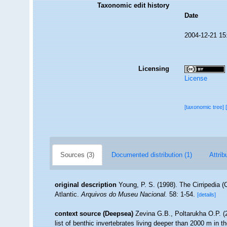
Taxonomic edit history
Date
2004-12-21 15
Licensing
License
[taxonomic tree]
Sources (3)
Documented distribution (1)
Attrib
original description
Young, P. S. (1998). The Cirripedia 
Atlantic.
Arquivos do Museu Nacional.
58: 1-54.
[details]
context source (Deepsea)
Zevina G.B., Poltarukha O.P. 
list of benthic invertebrates living deeper than 2000 m in 