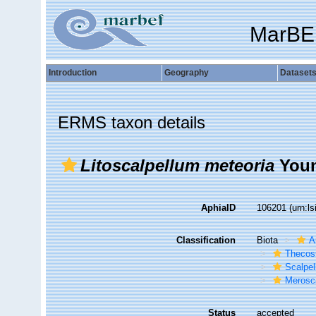
MarBE
Introduction
Geography
Dataset
ERMS taxon details
Litoscalpellum meteoria
Youn
AphiaID
106201
(urn:l
Classification
Biota
A
Thecos
Scalpe
Merosca
Status
accepted