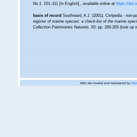
No.1: 101–111 [in English].
,
available online at
https://doi.
basis of record
Southward, A.J. (2001). Cirripedia - non-p
register of marine species: a check-list of the marine speci
Collection Patrimoines Naturels,
50: pp. 280-283
(look up 
Web site hosted and maintained by
Flan