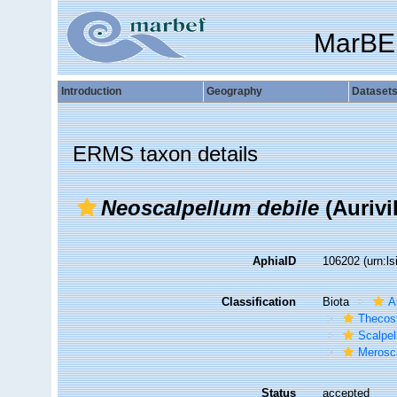
MarBE
Introduction
Geography
Dataset
ERMS taxon details
Neoscalpellum debile
(Aurivil
AphiaID
106202
(urn:l
Classification
Biota
A
Thecos
Scalpe
Merosca
Status
accepted