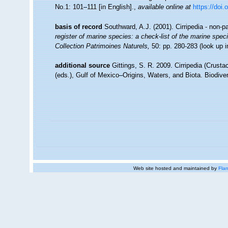
No.1: 101–111 [in English].
,
available online at
https://doi.
basis of record
Southward, A.J. (2001). Cirripedia - non-p
register of marine species: a check-list of the marine speci
Collection Patrimoines Naturels,
50: pp. 280-283
(look up 
additional source
Gittings, S. R. 2009. Cirripedia (Crust
(eds.), Gulf of Mexico–Origins, Waters, and Biota. Biodiv
Web site hosted and maintained by
Flan