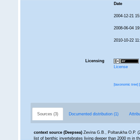
Date
2004-12-21 15
2008-06-04 19
2010-10-22 11
Licensing
License
[taxonomic tree]
Sources (3)
Documented distribution (1)
Attrib
context source (Deepsea)
Zevina G.B., Poltarukha O.P. 
list of benthic invertebrates living deeper than 2000 m in 