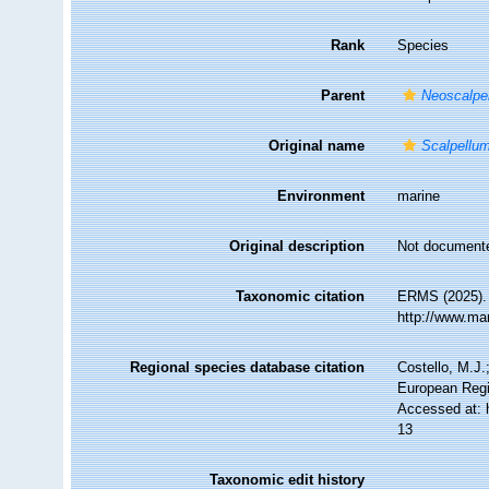
Rank
Species
Parent
Neoscalpe
Original name
Scalpellum
Environment
marine
Original description
Not document
Taxonomic citation
ERMS (2025)
http://www.ma
Regional species database citation
Costello, M.J.
European Regi
Accessed at: 
13
Taxonomic edit history