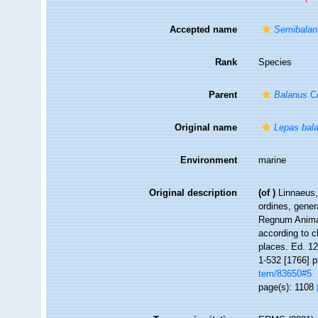
Accepted name
Semibalan
Rank
Species
Parent
Balanus
Co
Original name
Lepas bal
Environment
marine
Original description
(of
)
Linnaeus,
ordines, gener
Regnum Animal
according to c
places. Ed. 12
1-532 [1766] p
tem/83650#5
page(s): 1108