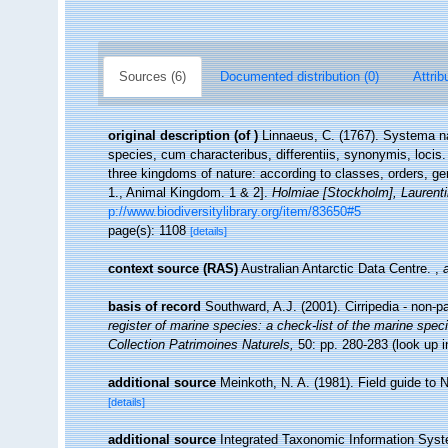
Sources (6)
Documented distribution (0)
Attrib
original description
(of
)
Linnaeus, C. (1767). Systema na
species, cum characteribus, differentiis, synonymis, locis
three kingdoms of nature: according to classes, orders, ge
1., Animal Kingdom. 1 & 2].
Holmiae [Stockholm], Laurentii
p://www.biodiversitylibrary.org/item/83650#5
page(s): 1108
[details]
context source (RAS)
Australian Antarctic Data Centre.
,
basis of record
Southward, A.J. (2001). Cirripedia - non-p
register of marine species: a check-list of the marine speci
Collection Patrimoines Naturels,
50: pp. 280-283
(look up 
additional source
Meinkoth, N. A. (1981). Field guide to
[details]
additional source
Integrated Taxonomic Information Syst