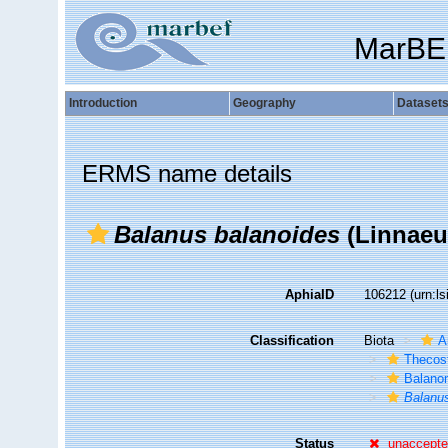
MarBE
Introduction
Geography
Dataset
ERMS name details
Balanus balanoides
(Linnaeu
AphiaID
106212
(urn:l
Classification
Biota
A
Thecos
Balano
Balanu
Status
unaccept