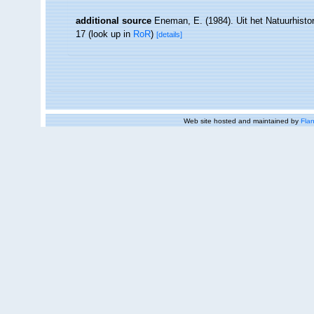
additional source
Eneman, E. (1984). Uit het Natuurhistor
17
(look up in
RoR
)
[details]
Web site hosted and maintained by
Flan