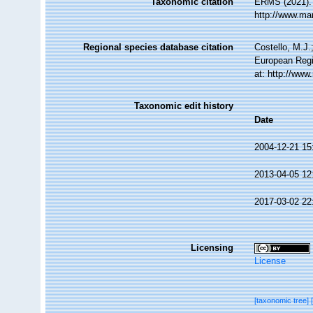
Taxonomic citation
ERMS (2021)
http://www.ma
Regional species database citation
Costello, M.J.
European Regi
at: http://ww
Taxonomic edit history
Date
2004-12-21 15
2013-04-05 12
2017-03-02 22
Licensing
License
[taxonomic tree]