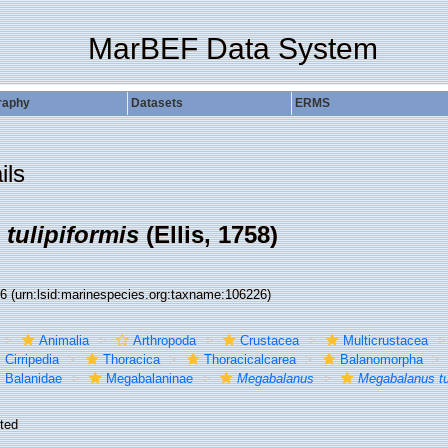
MarBEF Data System
raphy
Datasets
ERMS
ils
tulipiformis
(Ellis, 1758)
26
(urn:lsid:marinespecies.org:taxname:106226)
Animalia
Arthropoda
Crustacea
Multicrustacea
Cirripedia
Thoracica
Thoracicalcarea
Balanomorpha
Balanidae
Megabalaninae
Megabalanus
Megabalanus tul
ted