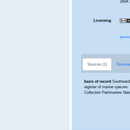
2004-
Licensing
[taxon
Sources (1)
Documen
basis of record
Southward,
register of marine species: 
Collection Patrimoines Natu