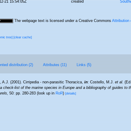
12-21 15:54:05Z
created
Southw
The webpage text is licensed under a Creative Commons
Attribution
omic tree]
[clear cache]
ted distribution (2)
Attributes (11)
Links (5)
 A.J. (2001). Cirripedia - non-parasitic Thoracica,
in
: Costello, M.J.
et al.
(Ed.
a check-list of the marine species in Europe and a bibliography of guides to the
rels,
50: pp. 280-283
(look up in
RoR
)
[details]