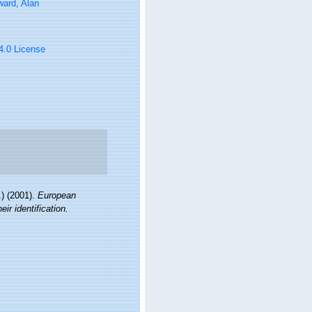
ard, Alan
 4.0 License
) (2001).
European
ir identification.