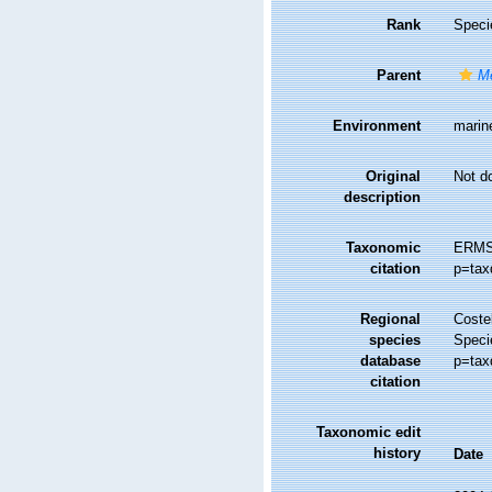
Rank
Speci
Parent
M
Environment
marin
Original
Not d
description
Taxonomic
ERMS
citation
p=tax
Regional
Costel
species
Speci
database
p=tax
citation
Taxonomic edit
history
Date