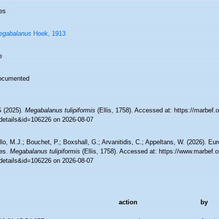
es
egabalanus
Hoek, 1913
e
ocumented
 (2025).
Megabalanus tulipiformis
(Ellis, 1758). Accessed at: https://marbef.
details&id=106226 on 2026-08-07
lo, M.J.; Bouchet, P.; Boxshall, G.; Arvanitidis, C.; Appeltans, W. (2026). Eu
es.
Megabalanus tulipiformis
(Ellis, 1758). Accessed at: https://www.marbef.o
details&id=106226 on 2026-08-07
action
by