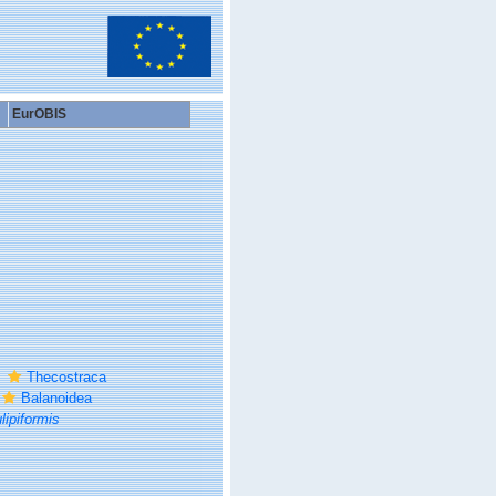
EurOBIS
Thecostraca
Balanoidea
ipiformis