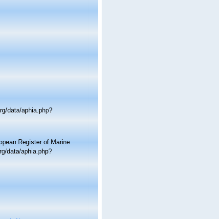
org/data/aphia.php?
ropean Register of Marine
rg/data/aphia.php?