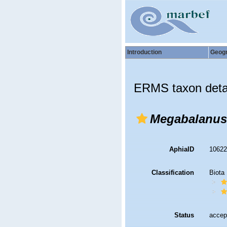
Introduction
Geog
ERMS taxon deta
Megabalanus 
AphiaID
1062
Classification
Biota
Status
accep