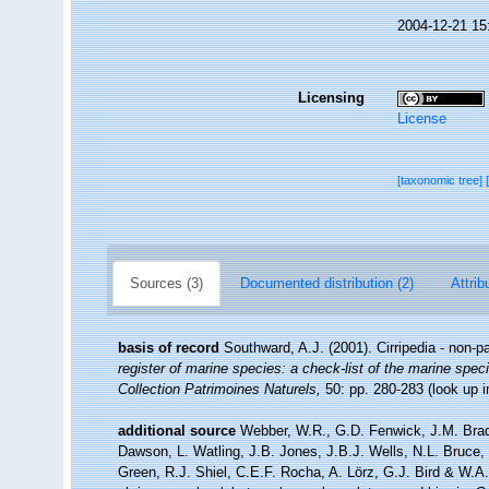
2004-12-21 15
Licensing
License
[taxonomic tree]
Sources (3)
Documented distribution (2)
Attrib
basis of record
Southward, A.J. (2001). Cirripedia - non-p
register of marine species: a check-list of the marine speci
Collection Patrimoines Naturels,
50: pp. 280-283
(look up 
additional source
Webber, W.R., G.D. Fenwick, J.M. Brad
Dawson, L. Watling, J.B. Jones, J.B.J. Wells, N.L. Bruce
Green, R.J. Shiel, C.E.F. Rocha, A. Lörz, G.J. Bird & W.