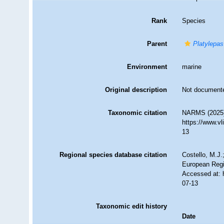
Rank
Species
Parent
Platylepas
Environment
marine
Original description
Not document
Taxonomic citation
NARMS (2025
https://www.v
13
Regional species database citation
Costello, M.J.
European Regi
Accessed at: 
07-13
Taxonomic edit history
Date