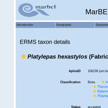
MarBE
Introduction
Geography
Dataset
ERMS taxon details
Platylepas hexastylos
(Fabric
AphiaID
106238
(urn:l
Classification
Biota
A
Thecos
Balano
Platyle
Status
accepted