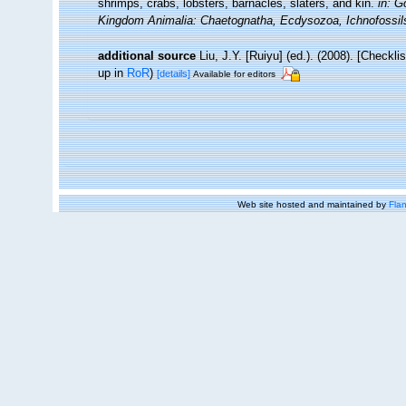
shrimps, crabs, lobsters, barnacles, slaters, and kin.
in: G
Kingdom Animalia: Chaetognatha, Ecdysozoa, Ichnofossil
additional source
Liu, J.Y. [Ruiyu] (ed.). (2008). [Checkl
up in
RoR
)
[details]
Available for editors
Web site hosted and maintained by
Flan