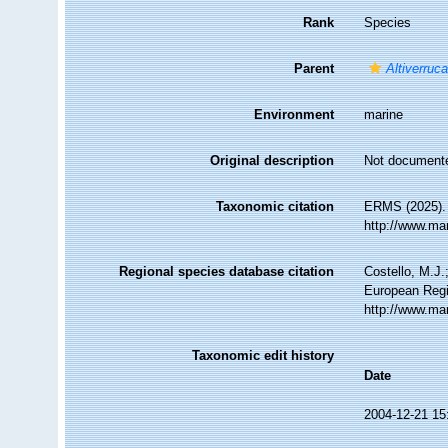
Rank
Species
Parent
Altiverruc
Environment
marine
Original description
Not document
Taxonomic citation
ERMS (2025)
http://www.ma
Regional species database citation
Costello, M.J.
European Regi
http://www.ma
Taxonomic edit history
Date
2004-12-21 15