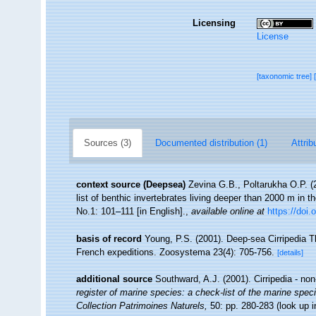
Licensing
License
[taxonomic tree]
Sources (3)
Documented distribution (1)
Attrib
context source (Deepsea)
Zevina G.B., Poltarukha O.P. 
list of benthic invertebrates living deeper than 2000 m in 
No.1: 101–111 [in English].
,
available online at
https://doi.
basis of record
Young, P.S. (2001). Deep-sea Cirripedia T
French expeditions. Zoosystema 23(4): 705-756.
[details]
additional source
Southward, A.J. (2001). Cirripedia - no
register of marine species: a check-list of the marine speci
Collection Patrimoines Naturels,
50: pp. 280-283
(look up 