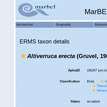
MarBE
Introduction
Geography
Dataset
ERMS taxon details
Altiverruca erecta
(Gruvel, 19
AphiaID
106247
(urn:l
Classification
Biota
A
Thecos
Verruc
Status
accepted