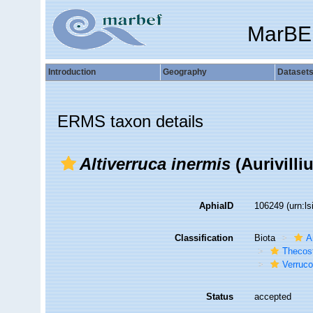
MarBE
Introduction
Geography
Dataset
ERMS taxon details
Altiverruca inermis
(Aurivilli
AphiaID
106249
(urn:l
Classification
Biota
A
Thecos
Verruc
Status
accepted