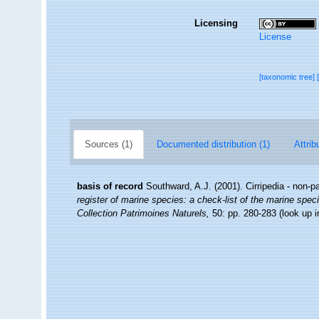
Licensing
License
[taxonomic tree]
Sources (1)
Documented distribution (1)
Attrib
basis of record
Southward, A.J. (2001). Cirripedia - non-p
register of marine species: a check-list of the marine speci
Collection Patrimoines Naturels,
50: pp. 280-283
(look up 