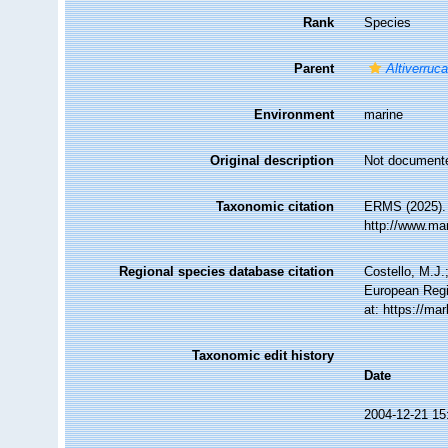
Rank
Species
Parent
Altiverruc
Environment
marine
Original description
Not document
Taxonomic citation
ERMS (2025)
http://www.ma
Regional species database citation
Costello, M.J.
European Regi
at: https://m
Taxonomic edit history
Date
2004-12-21 15