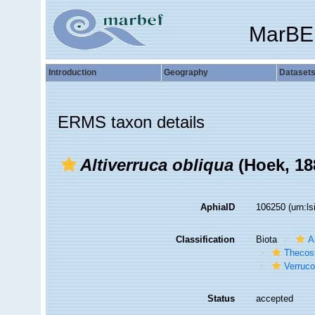
MarBE
Introduction
Geography
Dataset
ERMS taxon details
Altiverruca obliqua
(Hoek, 18
AphiaID
106250
(urn:l
Classification
Biota
A
Thecos
Verruc
Status
accepted