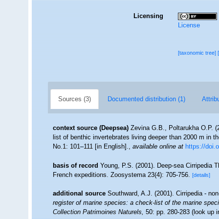
Licensing
License
[taxonomic tree]
Sources (3)
Documented distribution (1)
Attrib
context source (Deepsea)
Zevina G.B., Poltarukha O.P. 
list of benthic invertebrates living deeper than 2000 m in 
No.1: 101–111 [in English].
,
available online at
https://doi.
basis of record
Young, P.S. (2001). Deep-sea Cirripedia T
French expeditions. Zoosystema 23(4): 705-756.
[details]
additional source
Southward, A.J. (2001). Cirripedia - no
register of marine species: a check-list of the marine speci
Collection Patrimoines Naturels,
50: pp. 280-283
(look up 