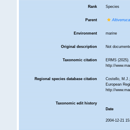
Rank
Species
Parent
Altiverruc
Environment
marine
Original description
Not document
Taxonomic citation
ERMS (2025)
http://www.ma
Regional species database citation
Costello, M.J.
European Regi
http://www.ma
Taxonomic edit history
Date
2004-12-21 15