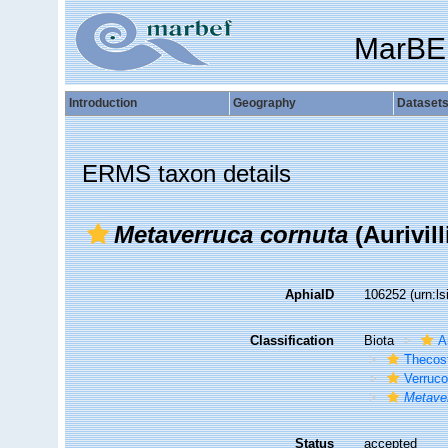
MarBE
Introduction
Geography
Dataset
ERMS taxon details
Metaverruca cornuta
(Aurivill
AphiaID
106252
(urn:l
Classification
Biota
A
Thecos
Verruc
Metave
Status
accepted