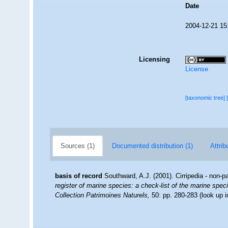
Date
2004-12-21 15
Licensing
License
[taxonomic tree]
Sources (1)
Documented distribution (1)
Attrib
basis of record
Southward, A.J. (2001). Cirripedia - non-p
register of marine species: a check-list of the marine speci
Collection Patrimoines Naturels,
50: pp. 280-283
(look up 