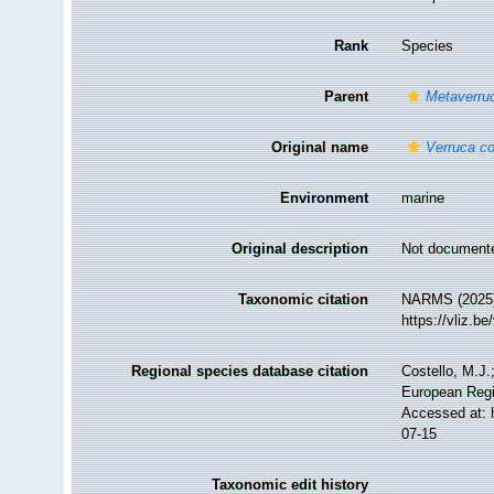
Rank
Species
Parent
Metaverru
Original name
Verruca co
Environment
marine
Original description
Not document
Taxonomic citation
NARMS (2025
https://vliz.
Regional species database citation
Costello, M.J.
European Regi
Accessed at: 
07-15
Taxonomic edit history