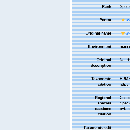
Rank
Speci
Parent
Me
Original name
Me
Environment
marin
Original
Not d
description
Taxonomic
ERMS
citation
http:
Regional
Costel
species
Speci
database
p=tax
citation
Taxonomic edit