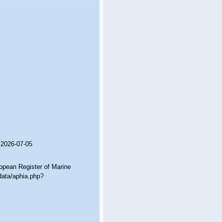
 2026-07-05
ropean Register of Marine
data/aphia.php?