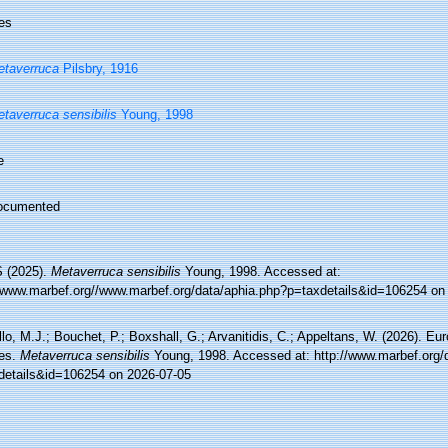
es
taverruca
Pilsbry, 1916
taverruca sensibilis
Young, 1998
e
ocumented
 (2025).
Metaverruca sensibilis
Young, 1998. Accessed at:
//www.marbef.org//www.marbef.org/data/aphia.php?p=taxdetails&id=106254 on
lo, M.J.; Bouchet, P.; Boxshall, G.; Arvanitidis, C.; Appeltans, W. (2026). Eu
es.
Metaverruca sensibilis
Young, 1998. Accessed at: http://www.marbef.org/
details&id=106254 on 2026-07-05