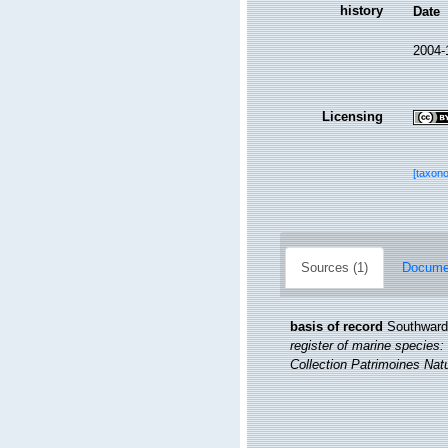
history
Date
2004-
Licensing
[taxon
Sources (1)
Documen
basis of record
Southward,
register of marine species: 
Collection Patrimoines Natu