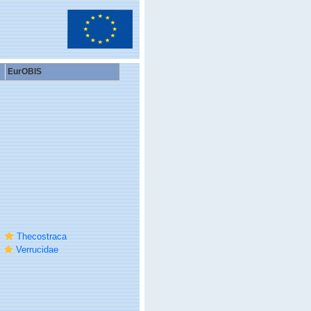
EurOBIS
Thecostraca
Verrucidae