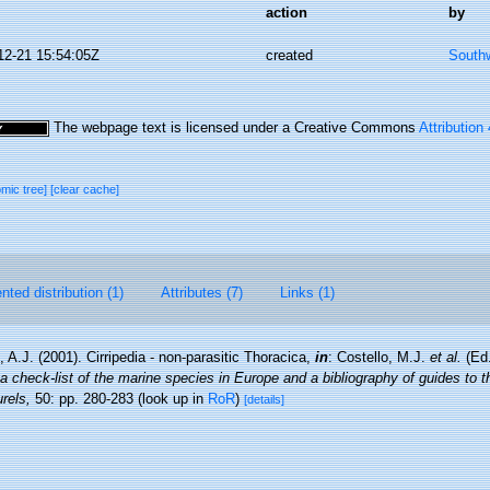
action
by
12-21 15:54:05Z
created
Southw
The webpage text is licensed under a Creative Commons
Attribution
omic tree]
[clear cache]
ted distribution (1)
Attributes (7)
Links (1)
 A.J. (2001). Cirripedia - non-parasitic Thoracica,
in
: Costello, M.J.
et al.
(Ed.
a check-list of the marine species in Europe and a bibliography of guides to the
rels,
50: pp. 280-283
(look up in
RoR
)
[details]