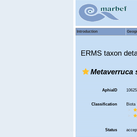
Introduction
Geog
ERMS taxon deta
Metaverruca s
AphiaID
1062
Classification
Biota
Status
accep