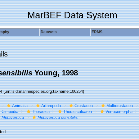
MarBEF Data System
raphy
Datasets
ERMS
ils
ensibilis
Young, 1998
54
(urn:lsid:marinespecies.org:taxname:106254)
Animalia
Arthropoda
Crustacea
Multicrustacea
Cirripedia
Thoracica
Thoracicalcarea
Verrucomorpha
Metaverruca
Metaverruca sensibilis
ted