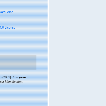
ard, Alan
 4.0 License
) (2001).
European
ir identification.