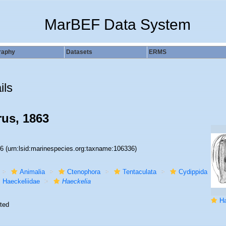
MarBEF Data System
raphy
Datasets
ERMS
ils
us, 1863
36
(urn:lsid:marinespecies.org:taxname:106336)
Animalia
Ctenophora
Tentaculata
Cydippida
Haeckeliidae
Haeckelia
Hae
ted