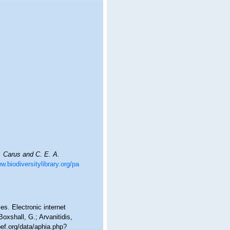
. Carus and C. E. A.
w.biodiversitylibrary.org/pa
es. Electronic internet
oxshall, G.; Arvanitidis,
ef.org/data/aphia.php?