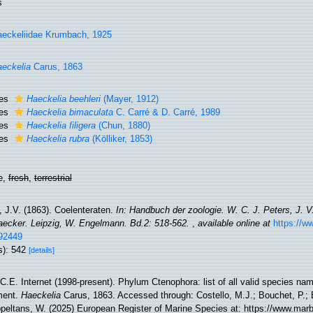
s
eckeliidae Krumbach, 1925
eckelia
Carus, 1863
ies
Haeckelia beehleri
(Mayer, 1912)
ies
Haeckelia bimaculata
C. Carré & D. Carré, 1989
ies
Haeckelia filigera
(Chun, 1880)
ies
Haeckelia rubra
(Kölliker, 1853)
e,
fresh
,
terrestrial
, J.V. (1863). Coelenteraten.
In: Handbuch der zoologie. W. C. J. Peters, J. V
aecker. Leipzig, W. Engelmann. Bd.2: 518-562.
,
available online at
https://ww
92449
s): 542
[details]
 C.E. Internet (1998-present). Phylum Ctenophora: list of all valid species nam
ment.
Haeckelia
Carus, 1863. Accessed through: Costello, M.J.; Bouchet, P.; B
ppeltans, W. (2025) European Register of Marine Species at: https://www.marb