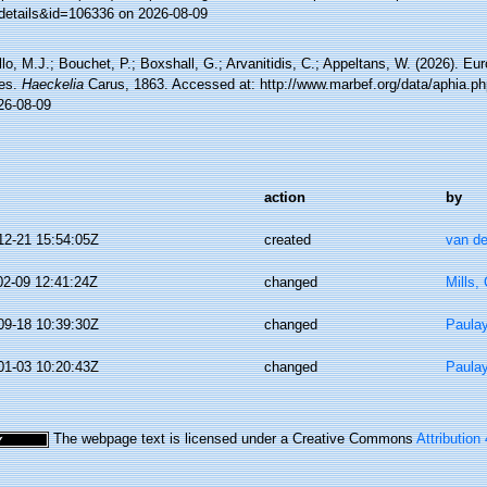
details&id=106336 on 2026-08-09
lo, M.J.; Bouchet, P.; Boxshall, G.; Arvanitidis, C.; Appeltans, W. (2026). Eu
es.
Haeckelia
Carus, 1863. Accessed at: http://www.marbef.org/data/aphia.p
26-08-09
action
by
12-21 15:54:05Z
created
van de
02-09 12:41:24Z
changed
Mills,
09-18 10:39:30Z
changed
Paula
01-03 10:20:43Z
changed
Paula
The webpage text is licensed under a Creative Commons
Attribution