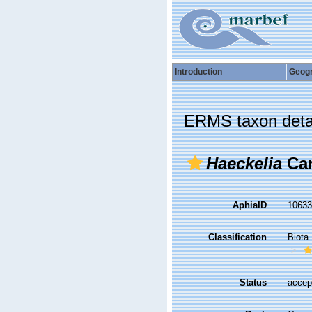
Introduction
Geog
ERMS taxon deta
Haeckelia
Car
AphiaID
1063
Classification
Biota
Status
accep