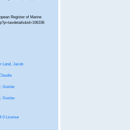
ropean Register of Marine
hp?p=taxdetails&id=106336
r Land, Jacob
 Claudia
y, Gustav
y, Gustav
 4.0 License