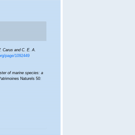
V. Carus and C. E. A.
.org/page/1092449
ister of marine species: a
Patrimoines Naturels 50: