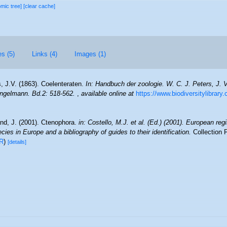
omic tree]
[clear cache]
es (5)
Links (4)
Images (1)
, J.V. (1863). Coelenteraten.
In: Handbuch der zoologie. W. C. J. Peters, J. 
Engelmann. Bd.2: 518-562.
,
available online at
https://www.biodiversitylibrary
nd, J. (2001). Ctenophora.
in: Costello, M.J. et al. (Ed.) (2001). European reg
cies in Europe and a bibliography of guides to their identification.
Collection 
R
)
[details]