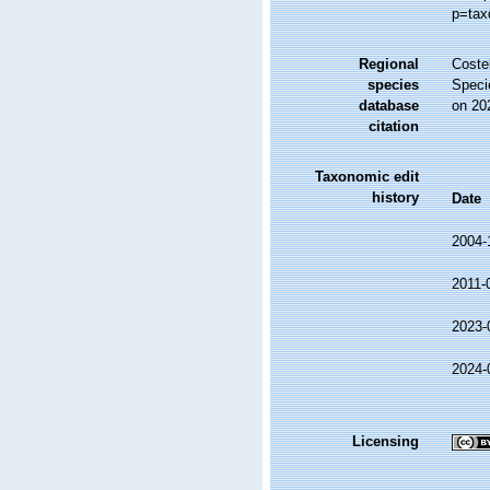
p=tax
Regional
Costel
species
Speci
database
on 20
citation
Taxonomic edit
history
Date
2004-
2011-
2023-
2024-
Licensing