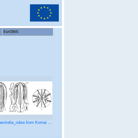
EurOBIS
ckelia_rubra from Komai & Tokioka (1942)