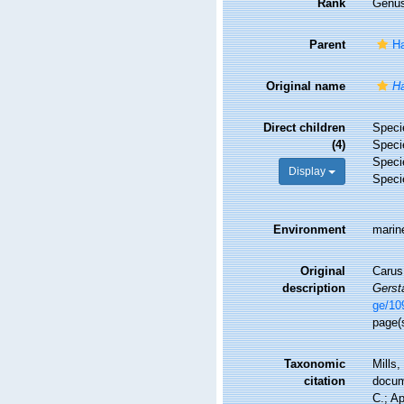
Rank
Genu
Parent
Ha
Original name
Ha
Direct children
Spec
(4)
Spec
Spec
Display
Spec
Environment
marin
Original
Carus
description
Gerst
ge/10
page(
Taxonomic
Mills,
citation
docu
C.; A