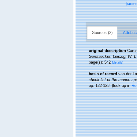
[taxon
Sources (2)
Attribut
original description
Carus
Gerstaecker. Leipzig, W. 
page(s): 542
[details]
basis of record
van der La
check-list of the marine spe
pp. 122-123.
(look up in
Ro