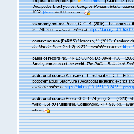
original description
(of
Podotremata
)
Guinot, D. (197
Décapodes Brachyoures.
Comptes Rendus Hebdomadaires 
1052.
[details]
Available for editors
taxonomy source
Poore, G. C. B. (2016). The names of 
36, 248-255.
,
available online at
https://doi.org/10.1163/
context source (PeRMS)
Moscoso, V. (2012). Catálogo 
del Mar del Perú.
27(1-2): 8-207.
,
available online at
https:
basis of record
Ng, P.K.L.; Guinot, D.; Davie, P.J.F. (20
Brachyuran crabs of the world.
The Raffles Bulletin of Zoo
additional source
Karasawa, H.; Schweitzer, C.E.; Feldma
podotrematous Brachyura (Decapoda) including extinct and
available online at
https://doi.org/10.1651/10-3423.1
[details]
additional source
Poore, G.C.B.; Ahyong, S.T. (2023). Ma
world. CSIRO Publishing, Collingwood. xii + 916 pp.
,
avail
editors