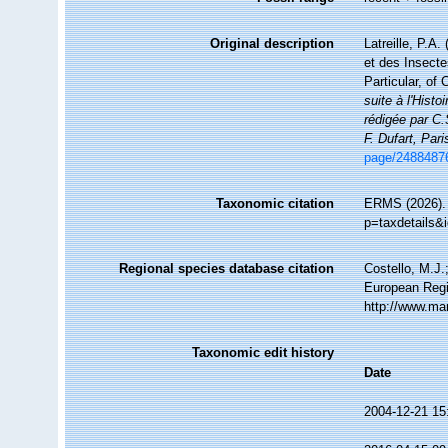
Original description
Latreille, P.A.
et des Insecte
Particular, of
suite à l'Hist
rédigée par C.
F. Dufart, Pari
page/2488487
Taxonomic citation
ERMS (2026). 
p=taxdetails&
Regional species database citation
Costello, M.J.
European Regi
http://www.ma
Taxonomic edit history
Date
2004-12-21 15