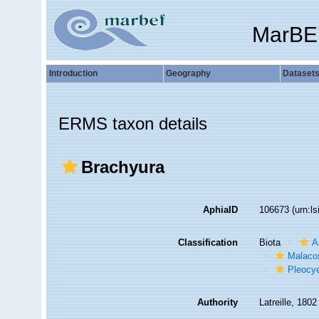
MarBE
Introduction
Geography
Dataset
ERMS taxon details
Brachyura
AphiaID
106673
(urn:l
Classification
Biota
A
Malaco
Pleocy
Authority
Latreille, 1802