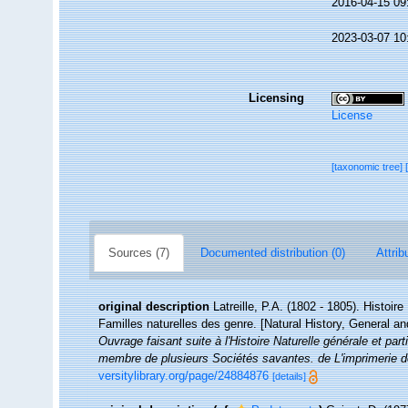
2016-04-15 09
2023-03-07 10
Licensing
License
[taxonomic tree]
Sources (7)
Documented distribution (0)
Attrib
original description
Latreille, P.A. (1802 - 1805). Histoir
Familles naturelles des genre. [Natural History, General an
Ouvrage faisant suite à l'Histoire Naturelle générale et par
membre de plusieurs Sociétés savantes. de L'imprimerie de
versitylibrary.org/page/24884876
[details]