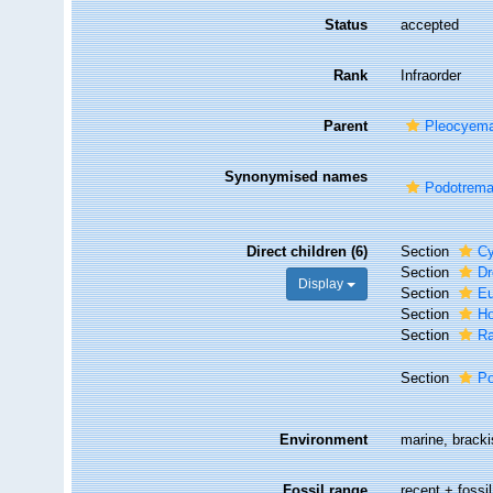
Status
accepted
Rank
Infraorder
Parent
Pleocyem
Synonymised names
Podotrema
Direct children (6)
Section
Cy
Section
D
Display
Section
Eu
Section
Ho
Section
Ra
Section
Po
Environment
marine, brackis
Fossil range
recent + fossil