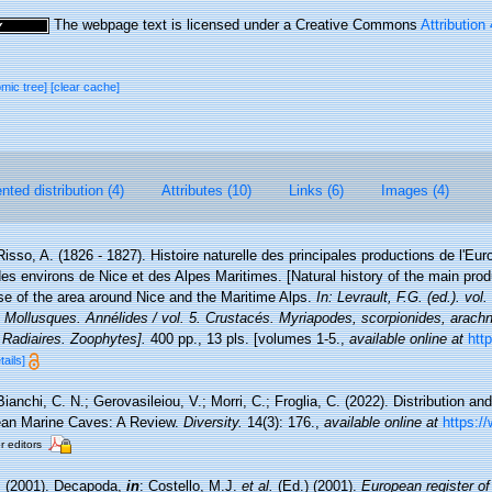
The webpage text is licensed under a Creative Commons
Attribution
omic tree]
[clear cache]
ted distribution (4)
Attributes (10)
Links (6)
Images (4)
Risso, A. (1826 - 1827). Histoire naturelle des principales productions de l'Eur
des environs de Nice et des Alpes Maritimes. [Natural history of the main pro
ose of the area around Nice and the Maritime Alps.
In: Levrault, F.G. (ed.). vo
. Mollusques. Annélides / vol. 5. Crustacés. Myriapodes, scorpionides, arachn
 Radiaires. Zoophytes].
400 pp., 13 pls. [volumes 1-5.
,
available online at
http
tails]
Bianchi, C. N.; Gerovasileiou, V.; Morri, C.; Froglia, C. (2022). Distribution 
ean Marine Caves: A Review.
Diversity.
14(3): 176.
,
available online at
https:/
r editors
. (2001). Decapoda,
in
: Costello, M.J.
et al.
(Ed.) (2001).
European register of