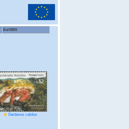
EurOBIS
Dardanus calidus