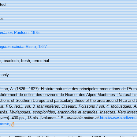
ted
es
ardanus
Paulson, 1875
gurus calidus
Risso, 1827
e,
brackish
,
fresh
,
terrestrial
 only
isso, A. (1826 - 1827). Histoire naturelle des principales productions de l'Eur
ulièrement de celles des environs de Nice et des Alpes Maritimes. [Natural hi
tions of Southern Europe and particularly those of the area around Nice and 
lt, F.G. (ed.). vol. 3. Mammifères. Oiseaux. Poissons / vol. 4. Mollusques. An
cés. Myriapodes, scorpionides, arachnides et acarides. Insectes. Vers intest
ytes].
400 pp., 13 pls. [volumes 1-5.
,
available online at
http://www.biodiversit
[details]