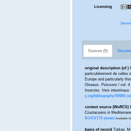
Licensing
[taxon
Sources (5)
Documen
original description
(of
)
particulièrement de celles 
Europe and particularly th
Oiseaux. Poissons / vol. 4
Insectes. Vers intestinaux.
y.org/bibliography/58984
[de
context source (WoRCS)
Crustaceans in Mediterran
8/14/3/176
[details]
Available fo
basis of record
Türkay, M