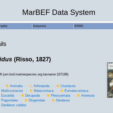
MarBEF Data System
raphy
Datasets
ERMS
ils
idus
(Risso, 1827)
98
(urn:lsid:marinespecies.org:taxname:107198)
Animalia
Arthropoda
Crustacea
Multicrustacea
Malacostraca
Eumalacostraca
Eucarida
Decapoda
Pleocyemata
Anomura
Paguroidea
Diogenidae
Dardanus
Dardanus calidus