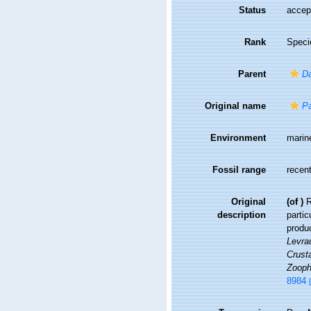
Status
accep
Rank
Speci
Parent
D
Original name
Pa
Environment
marin
Fossil range
recent
Original
(of
)
R
description
partic
produc
Levrau
Crusta
Zooph
8984