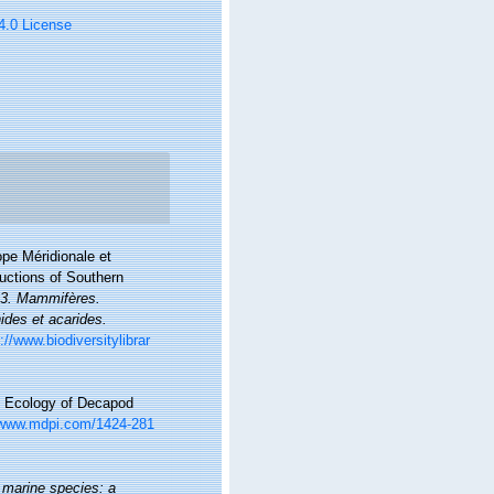
 4.0 License
ope Méridionale et
ductions of Southern
l. 3. Mammifères.
ides et acarides.
://www.biodiversitylibrar
and Ecology of Decapod
/www.mdpi.com/1424-281
 marine species: a