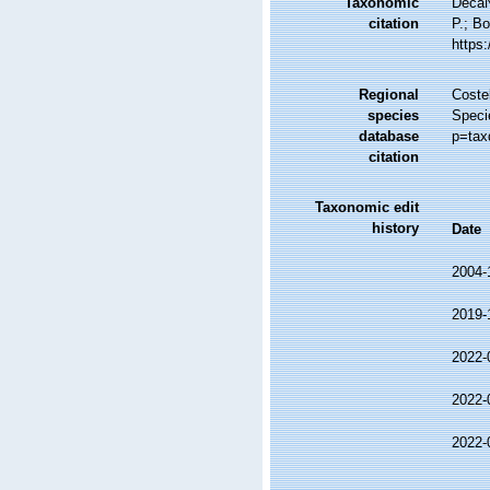
Taxonomic
DecaN
citation
P.; Bo
https
Regional
Costel
species
Speci
database
p=tax
citation
Taxonomic edit
history
Date
2004-
2019-
2022-
2022-
2022-