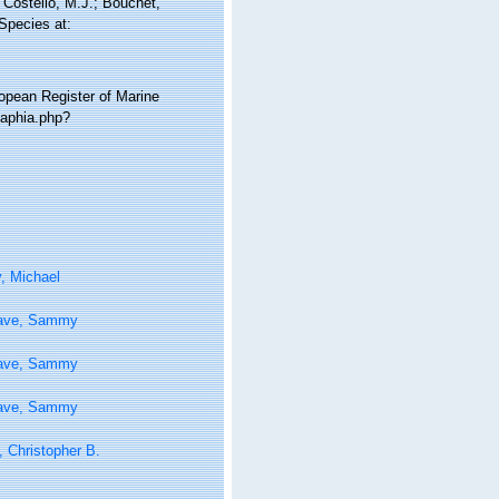
Costello, M.J.; Bouchet,
 Species at:
ropean Register of Marine
/aphia.php?
, Michael
ave, Sammy
ave, Sammy
ave, Sammy
 Christopher B.