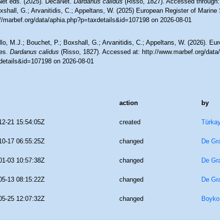
et eds. (2025). DecaNet.
Dardanus calidus
(Risso, 1827). Accessed through: 
xshall, G.; Arvanitidis, C.; Appeltans, W. (2025) European Register of Marine
://marbef.org/data/aphia.php?p=taxdetails&id=107198 on 2026-08-01
lo, M.J.; Bouchet, P.; Boxshall, G.; Arvanitidis, C.; Appeltans, W. (2026). Eu
es.
Dardanus calidus
(Risso, 1827). Accessed at: http://www.marbef.org/data
details&id=107198 on 2026-08-01
action
by
12-21 15:54:05Z
created
Türkay
10-17 06:55:25Z
changed
De Gr
01-03 10:57:38Z
changed
De Gr
05-13 08:15:22Z
changed
De Gr
05-25 12:07:32Z
changed
Boyko,