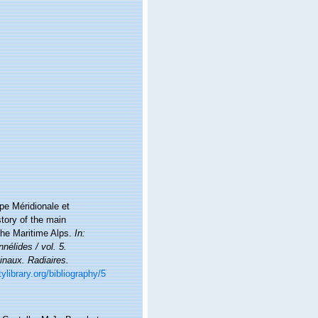
ope Méridionale et
story of the main
the Maritime Alps.
In:
nélides / vol. 5.
inaux. Radiaires.
ylibrary.org/bibliography/5