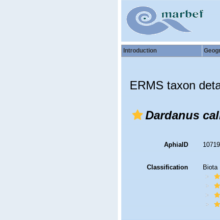
Introduction
Geog
ERMS taxon deta
Dardanus cal
AphiaID
1071
Classification
Biota