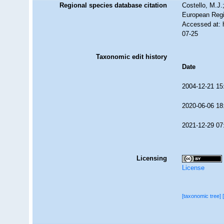
Regional species database citation
Costello, M.J.
European Regi
Accessed at: 
07-25
Taxonomic edit history
Date
2004-12-21 15
2020-06-06 18
2021-12-29 07
Licensing
License
[taxonomic tree]