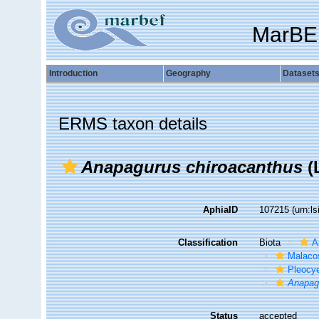
MarBE
Introduction
Geography
Dataset
ERMS taxon details
Anapagurus chiroacanthus
(L
AphiaID
107215
(urn:l
Classification
Biota
A
Malaco
Pleocy
Anapag
Status
accepted