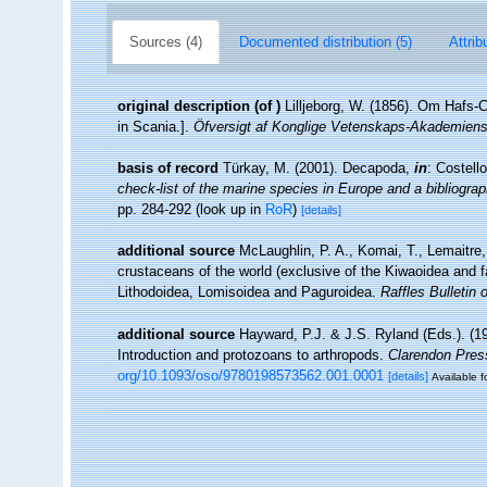
Sources (4)
Documented distribution (5)
Attrib
original description
(of
)
Lilljeborg, W. (1856). Om Hafs-
in Scania.].
Öfversigt af Konglige Vetenskaps-Akademiens
basis of record
Türkay, M. (2001). Decapoda,
in
: Costell
check-list of the marine species in Europe and a bibliograph
pp. 284-292
(look up in
RoR
)
[details]
additional source
McLaughlin, P. A., Komai, T., Lemaitre
crustaceans of the world (exclusive of the Kiwaoidea and f
Lithodoidea, Lomisoidea and Paguroidea.
Raffles Bulletin 
additional source
Hayward, P.J. & J.S. Ryland (Eds.). (19
Introduction and protozoans to arthropods.
Clarendon Pres
org/10.1093/oso/9780198573562.001.0001
[details]
Available f