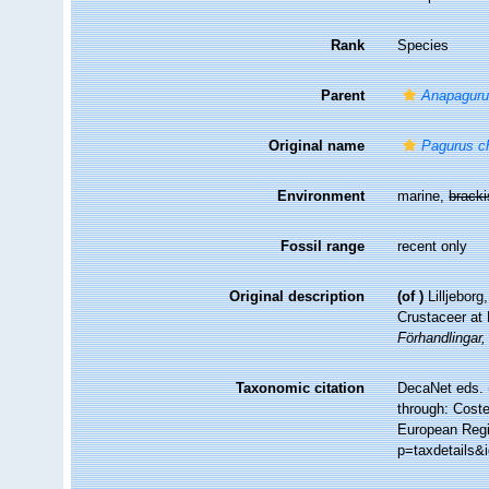
Rank
Species
Parent
Anapagur
Original name
Pagurus c
Environment
marine,
brack
Fossil range
recent only
Original description
(of
)
Lilljebor
Crustaceer at 
Förhandlingar
Taxonomic citation
DecaNet eds. 
through: Coste
European Regis
p=taxdetails&