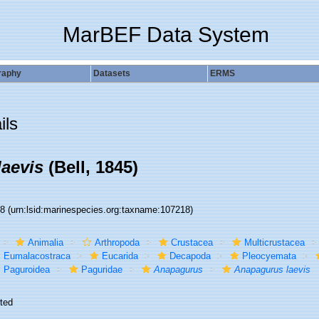
MarBEF Data System
raphy
Datasets
ERMS
ils
aevis
(Bell, 1845)
18
(urn:lsid:marinespecies.org:taxname:107218)
Animalia
Arthropoda
Crustacea
Multicrustacea
Eumalacostraca
Eucarida
Decapoda
Pleocyemata
Paguroidea
Paguridae
Anapagurus
Anapagurus laevis
ted