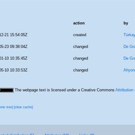
action
by
12-21 15:54:05Z
created
Türkay
05-23 09:38:04Z
changed
De Gr
01-10 10:35:45Z
changed
De Gr
05-10 10:33:53Z
changed
Ahyon
The webpage text is licensed under a Creative Commons
Attribution
omic tree]
[clear cache]