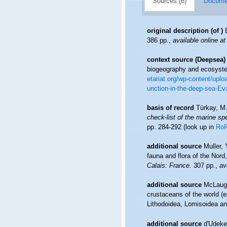
Sources (6)
Documen
original description
(of
)
386 pp.
,
available online at
context source (Deepsea)
biogeography and ecosystem
etariat.org/wp-content/upl
unction-in-the-deep-sea-Eva
basis of record
Türkay, M
check-list of the marine spe
pp. 284-292
(look up in
Ro
additional source
Muller, 
fauna and flora of the Nord
Calais: France.
307 pp.
,
av
additional source
McLaugh
crustaceans of the world (e
Lithodoidea, Lomisoidea a
additional source
d'Udeke