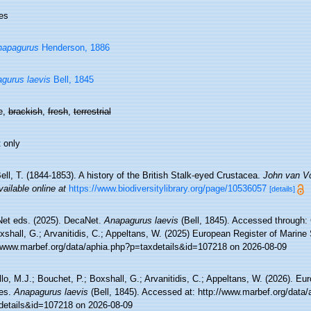
es
napagurus
Henderson, 1886
gurus laevis
Bell, 1845
e,
brackish
,
fresh
,
terrestrial
 only
ell, T. (1844-1853). A history of the British Stalk-eyed Crustacea.
John van Vo
vailable online at
https://www.biodiversitylibrary.org/page/10536057
[details]
et eds. (2025). DecaNet.
Anapagurus laevis
(Bell, 1845). Accessed through: 
xshall, G.; Arvanitidis, C.; Appeltans, W. (2025) European Register of Marine
//www.marbef.org/data/aphia.php?p=taxdetails&id=107218 on 2026-08-09
lo, M.J.; Bouchet, P.; Boxshall, G.; Arvanitidis, C.; Appeltans, W. (2026). Eu
es.
Anapagurus laevis
(Bell, 1845). Accessed at: http://www.marbef.org/data/
details&id=107218 on 2026-08-09