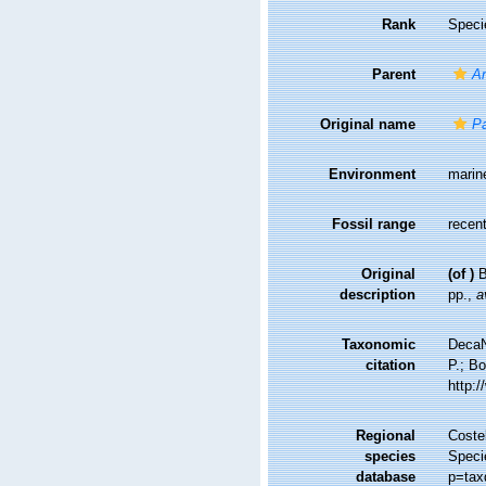
Rank
Speci
Parent
A
Original name
Pa
Environment
marin
Fossil range
recent
Original
(of
)
B
description
pp.
,
a
Taxonomic
DecaN
citation
P.; Bo
http:
Regional
Costel
species
Speci
database
p=tax