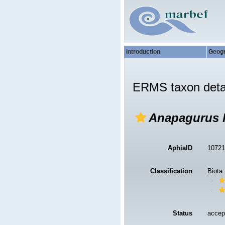
Introduction
Geog
ERMS taxon deta
Anapagurus l
AphiaID
1072
Classification
Biota
Status
accep