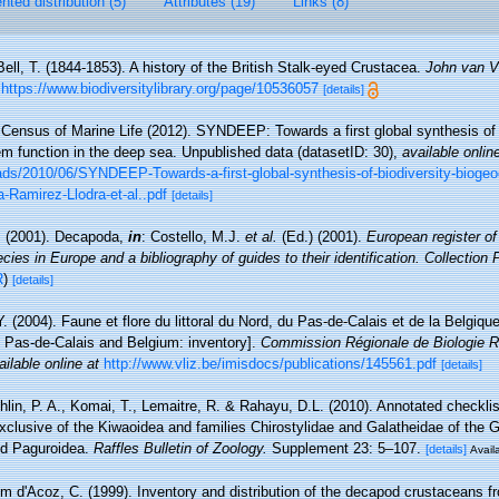
ted distribution (5)
Attributes (19)
Links (8)
Bell, T. (1844-1853). A history of the British Stalk-eyed Crustacea.
John van V
https://www.biodiversitylibrary.org/page/10536057
[details]
Census of Marine Life (2012). SYNDEEP: Towards a first global synthesis of b
 function in the deep sea. Unpublished data (datasetID: 30)
,
available onlin
oads/2010/06/SYNDEEP-Towards-a-first-global-synthesis-of-biodiversity-biog
-Ramirez-Llodra-et-al..pdf
[details]
. (2001). Decapoda,
in
: Costello, M.J.
et al.
(Ed.) (2001).
European register of
cies in Europe and a bibliography of guides to their identification. Collection
R
)
[details]
Y. (2004). Faune et flore du littoral du Nord, du Pas-de-Calais et de la Belgique
, Pas-de-Calais and Belgium: inventory].
Commission Régionale de Biologie R
ailable online at
http://www.vliz.be/imisdocs/publications/145561.pdf
[details]
lin, P. A., Komai, T., Lemaitre, R. & Rahayu, D.L. (2010). Annotated checkl
xclusive of the Kiwaoidea and families Chirostylidae and Galatheidae of the 
nd Paguroidea.
Raffles Bulletin of Zoology.
Supplement 23: 5–107.
[details]
Availa
m d'Acoz, C. (1999). Inventory and distribution of the decapod crustaceans f