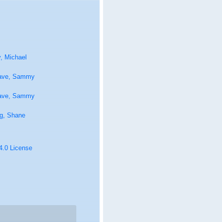
, Michael
ave, Sammy
ave, Sammy
g, Shane
 4.0 License