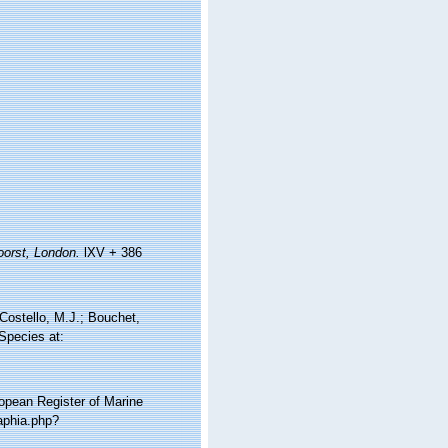
orst, London.
lXV + 386
Costello, M.J.; Bouchet,
 Species at:
ropean Register of Marine
aphia.php?