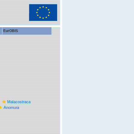
EurOBIS
Malacostraca
Anomura