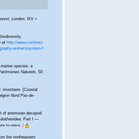
oorst, London.
lXV +
iodiversity,
e at
http://www.comlsecr
eography-and-ecosystem-f
 marine species: a
 Patrimoines Naturels,
50:
: inventaire. [Coastal
égion Nord Pas-de-
ist of anomuran decapod
Galatheoidea. Part I —
ble for editors
rom the northeastern