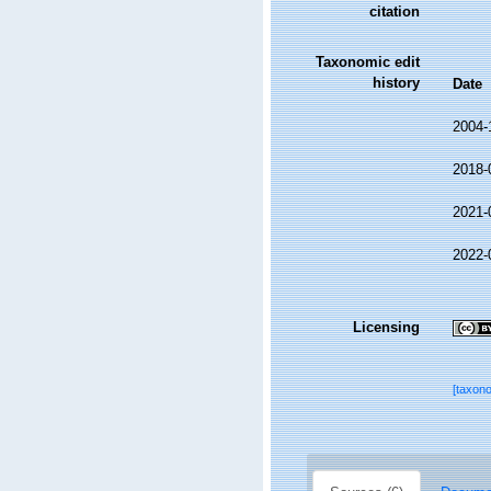
citation
Taxonomic edit
history
Date
2004-
2018-
2021-
2022-
Licensing
[taxon