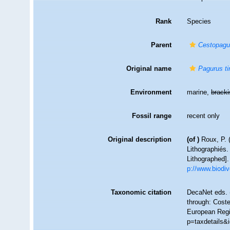
Rank
Species
Parent
Cestopagu
Original name
Pagurus t
Environment
marine,
brack
Fossil range
recent only
Original description
(of
)
Roux, P. 
Lithographiés.
Lithographed]
p://www.biodiv
Taxonomic citation
DecaNet eds. 
through: Coste
European Regis
p=taxdetails&