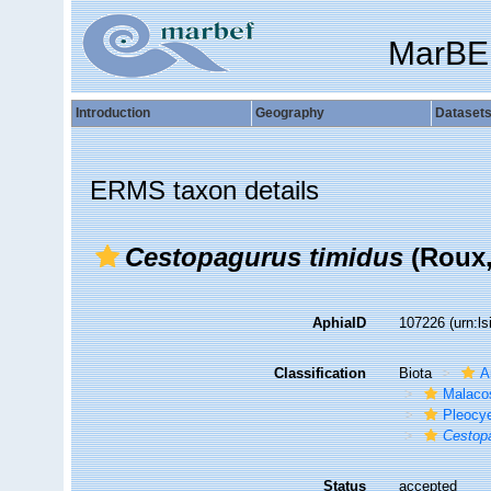
MarBE
Introduction
Geography
Dataset
ERMS taxon details
Cestopagurus timidus
(Roux,
AphiaID
107226
(urn:l
Classification
Biota
A
Malaco
Pleocy
Cestop
Status
accepted