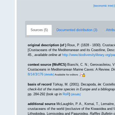
[taxonomic tree]
Sources (5)
Documented distribution (3)
Attrib
original description
(of
)
Roux, P. (1828 - 1830). Crustacé
[Crustaceans of the Mediterranean and its Coastline, Desc
45.
,
available online at
http://www.biodiversitylibrary.org/
context source (WoRCS)
Bianchi, C. N.; Gerovasileiou, V
Crustaceans in Mediterranean Marine Caves: A Review.
Di
8/14/3/176
[details]
Available for editors
basis of record
Türkay, M. (2001). Decapoda,
in
: Costell
check-list of the marine species in Europe and a bibliograph
pp. 284-292
(look up in
RoR
)
[details]
additional source
McLaughlin, P. A., Komai, T., Lemaitre
crustaceans of the world (exclusive of the Kiwaoidea and f
Lithodoidea, Lomisoidea and Paguroidea.
Raffles Bulletin 