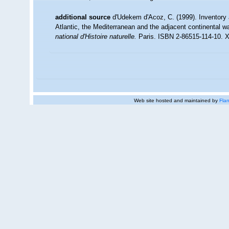
additional source
d'Udekem d'Acoz, C. (1999). Inventory 
Atlantic, the Mediterranean and the adjacent continental w
national d'Histoire naturelle.
Paris. ISBN 2-86515-114-10. X
Web site hosted and maintained by
Flan