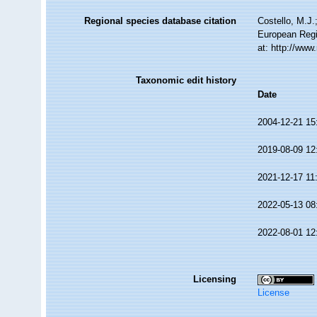
Regional species database citation
Costello, M.J.
European Regi
at: http://ww
Taxonomic edit history
Date
2004-12-21 15
2019-08-09 12
2021-12-17 11
2022-05-13 08
2022-08-01 12
Licensing
License