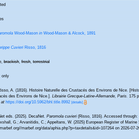
ted
es
aromola
Wood-Mason
in
Wood-Mason & Alcock, 1891
rippe Cuvieri
Risso, 1816
e,
brackish
,
fresh
,
terrestrial
 only
isso, A. (1816). Histoire Naturelle des Crustacés des Environs de Nice. [Histo
acés des Environs de Nice.].
Librairie Grecque­-Latine-Allemande, Paris.
175 pp
 at
https://doi.org/10.5962/bhl.title.8992
[details]
et eds. (2025). DecaNet.
Paromola cuvieri
(Risso, 1816). Accessed through: 
xshall, G.; Arvanitidis, C.; Appeltans, W. (2025) European Register of Marine
//marbef.org//marbef.org/data/aphia.php?p=taxdetails&id=107264 on 2026-07-2