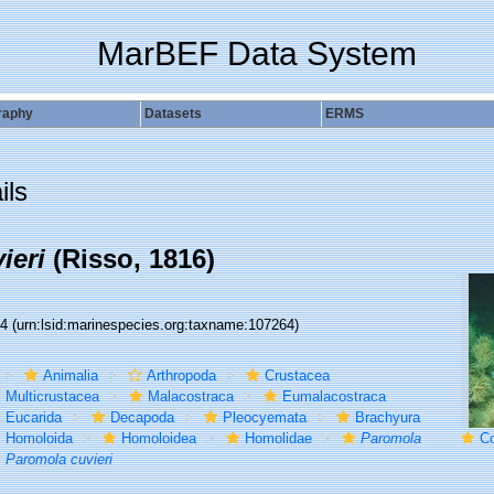
MarBEF Data System
raphy
Datasets
ERMS
ils
ieri
(Risso, 1816)
64
(urn:lsid:marinespecies.org:taxname:107264)
Animalia
Arthropoda
Crustacea
Multicrustacea
Malacostraca
Eumalacostraca
Eucarida
Decapoda
Pleocyemata
Brachyura
Homoloida
Homoloidea
Homolidae
Paromola
Cold-
Paromola cuvieri