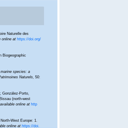
oire Naturelle des
e online at
https://doi.org/
n Biogeographic
 marine species: a
 Patrimoines Naturels,
50:
a; González-Porto,
Bissau (north-west
available online at
http
d North-West Europe: 1.
able online at
https://doi.