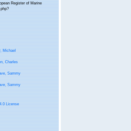
ropean Register of Marine
a.php?
, Michael
n, Charles
ave, Sammy
ave, Sammy
 4.0 License