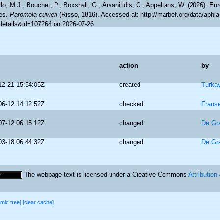
lo, M.J.; Bouchet, P.; Boxshall, G.; Arvanitidis, C.; Appeltans, W. (2026). Eu
es.
Paromola cuvieri
(Risso, 1816). Accessed at: http://marbef.org/data/aphi
details&id=107264 on 2026-07-26
action
by
12-21 15:54:05Z
created
Türkay
06-12 14:12:52Z
checked
Franse
07-12 06:15:12Z
changed
De Gr
03-18 06:44:32Z
changed
De Gr
The webpage text is licensed under a Creative Commons
Attribution
omic tree]
[clear cache]