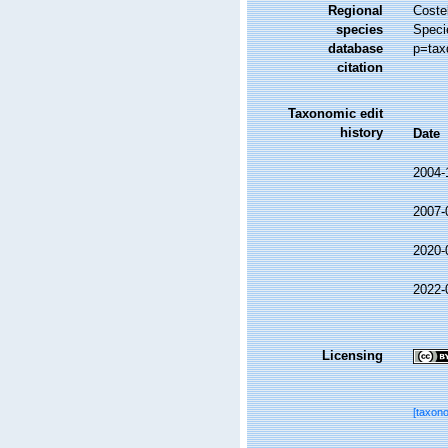
Regional
Costel
species
Speci
database
p=tax
citation
Taxonomic edit
history
Date
2004-
2007-
2020-
2022-
Licensing
[taxon