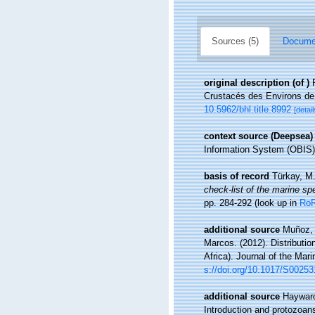
Sources (5)
Documen
original description
(of
)
Crustacés des Environs de
10.5962/bhl.title.8992
[detail
context source (Deepsea)
Information System (OBIS)
basis of record
Türkay, M
check-list of the marine spe
pp. 284-292
(look up in
Ro
additional source
Muñoz, 
Marcos. (2012). Distributi
Africa). Journal of the Mar
s://doi.org/10.1017/S0025
additional source
Hayward
Introduction and protozoan