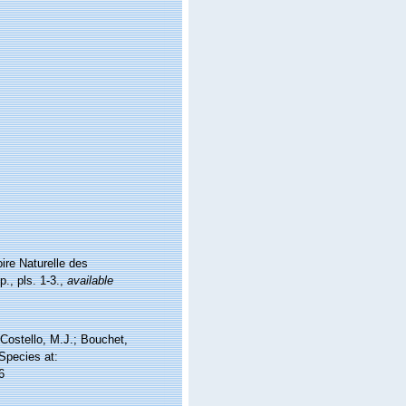
ire Naturelle des
., pls. 1-3.
,
available
Costello, M.J.; Bouchet,
 Species at:
6