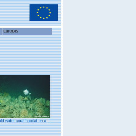
EurOBIS
water coral habitat on a carbonate mound in Porcupine Seabight