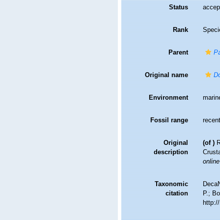
Status
accep
Rank
Speci
Parent
P
Original name
Do
Environment
marin
Fossil range
recent
Original
(of
)
R
description
Crust
online
Taxonomic
DecaN
citation
P.; Bo
http: