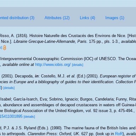
ted distribution (3)
Attributes (12)
Links (4)
Images (1)
Risso, A. (1816). Histoire Naturelle des Crustacés des Environs de Nice. [Hist
 Nice.].
Librairie Grecque­-Latine-Allemande, Paris.
175 pp., pls. 1-3.
,
availabl
s]
Intergovernmental Oceanographic Commission (IOC) of UNESCO. The Ocea
,
available online at
http://www.iobis.org/
[details]
. (2001). Decapoda,
in
: Costello, M.J.
et al.
(Ed.) (2001).
European register of
cies in Europe and a bibliography of guides to their identification. Collection
R
)
[details]
Isabel; García-Isarch, Eva; Sobrino, Ignacio; Burgos, Candelaria; Funny, Rit
on, abundance and assemblages of decapod crustaceans in waters off Guinea-
ine Biological Association of the United Kingdom, vol. 92 issue 3, p. 475-494.
,
315411001895
[details]
, P.J. & J.S. Ryland (Eds.). (1990). The marine fauna of the British Isles an
s to arthropods.
Clarendon Press: Oxford, UK.
627 pp.
(look up in
RoR
),
avail