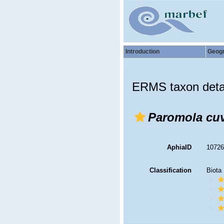
Introduction
Geog
ERMS taxon deta
Paromola cuv
AphiaID
1072
Classification
Biota