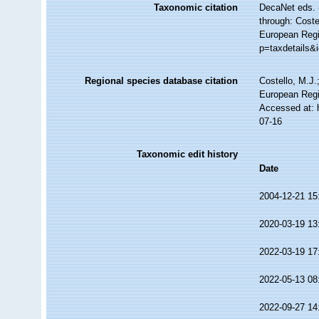
Taxonomic citation
DecaNet eds. 
through: Coste
European Regi
p=taxdetails&
Regional species database citation
Costello, M.J.
European Regi
Accessed at: 
07-16
Taxonomic edit history
Date
2004-12-21 15
2020-03-19 13
2022-03-19 17
2022-05-13 08
2022-09-27 14