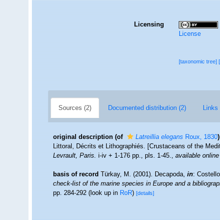
Licensing
License
[taxonomic tree]
Sources (2)
Documented distribution (2)
Links 
original description
(of
Latreillia elegans
Roux, 1830
)
Littoral, Décrits et Lithographiés. [Crustaceans of the Med
Levrault, Paris.
i-iv + 1-176 pp., pls. 1-45.
,
available online
basis of record
Türkay, M. (2001). Decapoda,
in
: Costell
check-list of the marine species in Europe and a bibliograph
pp. 284-292
(look up in
RoR
)
[details]