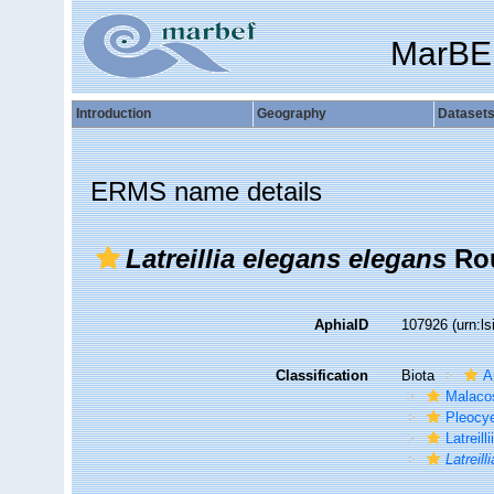
MarBE
Introduction
Geography
Dataset
ERMS name details
Latreillia elegans elegans
Rou
AphiaID
107926
(urn:l
Classification
Biota
A
Malaco
Pleocy
Latreill
Latreil