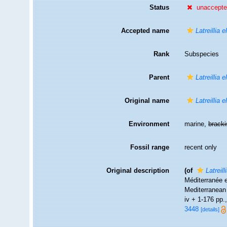
Status
unaccept
Accepted name
Latreillia 
Rank
Subspecies
Parent
Latreillia 
Original name
Latreillia 
Environment
marine,
brack
Fossil range
recent only
Original description
(of
Latreil
Méditerranée e
Mediterranean 
iv + 1-176 pp.,
3448
[details]