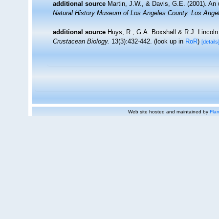
additional source
Martin, J.W., & Davis, G.E. (2001). An 
Natural History Museum of Los Angeles County. Los Ange
additional source
Huys, R., G.A. Boxshall & R.J. Lincoln. 
Crustacean Biology.
13(3):432-442.
(look up in
RoR
)
[details
Web site hosted and maintained by
Flan