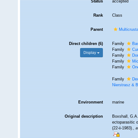
Status
accepted
Rank
Class
Parent
Multicrust
Direct children (6)
Family
Bas
Family
Cum
Display
Family
Dor
Family
Mic
Family
On
Family
Deo
Nierstrasz & 
Environment
marine
Original description
Boxshall, G.A.
ectoparasitic 
(22-ii-1983).
,
a