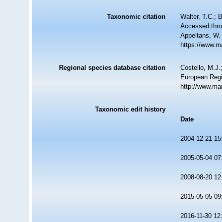
Taxonomic citation
Walter, T.C.; 
Accessed throu
Appeltans, W.
https://www.m
Regional species database citation
Costello, M.J.
European Regi
http://www.ma
Taxonomic edit history
Date
2004-12-21 15
2005-05-04 07
2008-08-20 12
2015-05-05 09
2016-11-30 12