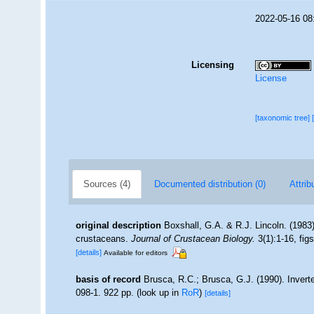
2022-05-16 08
Licensing
License
[taxonomic tree]
Sources (4)
Documented distribution (0)
Attrib
original description
Boxshall, G.A. & R.J. Lincoln. (1983)
crustaceans.
Journal of Crustacean Biology.
3(1):1-16, figs
[details]
Available for editors
basis of record
Brusca, R.C.; Brusca, G.J. (1990). Inver
098-1. 922 pp.
(look up in
RoR
)
[details]