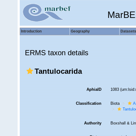
MarBE
Introduction
Geography
Dataset
ERMS taxon details
Tantulocarida
AphiaID
1083
(urn:lsi
Classification
Biota
A
Tantulo
Authority
Boxshall & Li