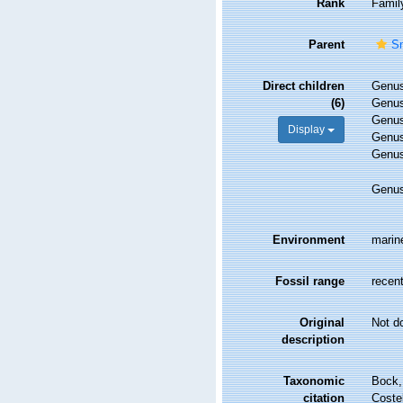
Rank
Famil
Parent
Sm
Direct children
Genu
(6)
Genu
Genu
Display
Genu
Genu
Genu
Environment
marin
Fossil range
recent
Original
Not d
description
Taxonomic
Bock, 
citation
Costel