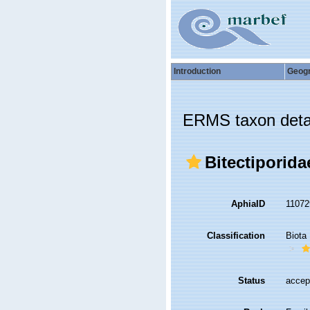
Introduction
Geog
ERMS taxon deta
Bitectiporida
AphiaID
1107
Classification
Biota
Status
accep