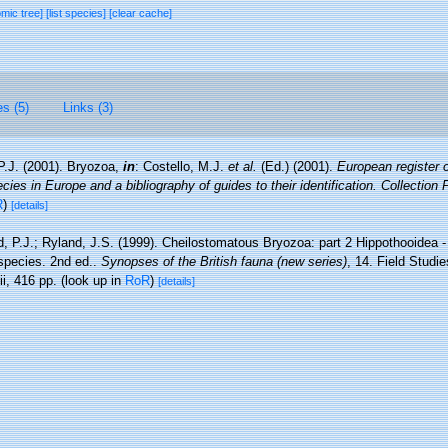
omic tree]
[list species]
[clear cache]
es (5)
Links (3)
P.J. (2001). Bryozoa,
in
: Costello, M.J.
et al.
(Ed.) (2001).
European register 
cies in Europe and a bibliography of guides to their identification. Collection
R
)
[details]
, P.J.; Ryland, J.S. (1999). Cheilostomatous Bryozoa: part 2 Hippothooidea - 
h species. 2nd ed..
Synopses of the British fauna (new series)
, 14. Field Studi
i, 416 pp.
(look up in
RoR
)
[details]