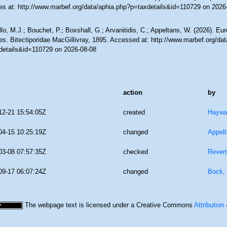
es at: http://www.marbef.org/data/aphia.php?p=taxdetails&id=110729 on 2026
lo, M.J.; Bouchet, P.; Boxshall, G.; Arvanitidis, C.; Appeltans, W. (2026). Eu
es. Bitectiporidae MacGillivray, 1895. Accessed at: http://www.marbef.org/da
details&id=110729 on 2026-08-08
action
by
12-21 15:54:05Z
created
Haywa
04-15 10:25:19Z
changed
Appel
03-08 07:57:35Z
checked
Revert
09-17 06:07:24Z
changed
Bock, 
The webpage text is licensed under a Creative Commons
Attribution