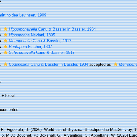
y
ittinoidea Levinsen, 1909
s
Hippomonavella
Canu & Bassler in Bassler, 1934
s
Hippoporina
Neviani, 1895
s
Metroperiella
Canu & Bassler, 1917
s
Pentapora
Fischer, 1807
s
Schizomavella
Canu & Bassler, 1917
s
Codonellina
Canu & Bassler in Bassler, 1934
accepted as
Metroperie
e
 + fossil
ocumented
P.; Figuerola, B. (2026). World List of Bryozoa. Bitectiporidae MacGillivray,
lo, M.J.; Bouchet, P.; Boxshall, G.; Arvanitidis, C.; Appeltans, W. (2026) Eu