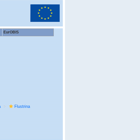
EurOBIS
a
Flustrina