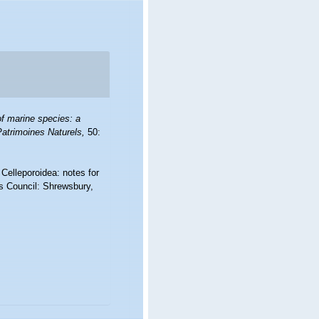
of marine species: a
 Patrimoines Naturels,
50:
Celleporoidea: notes for
es Council: Shrewsbury,