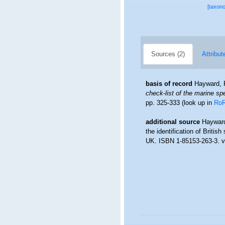
[taxon
Sources (2)
Attribut
basis of record
Hayward, 
check-list of the marine spe
pp. 325-333
(look up in
Ro
additional source
Hayward
the identification of Britis
UK. ISBN 1-85153-263-3. vi