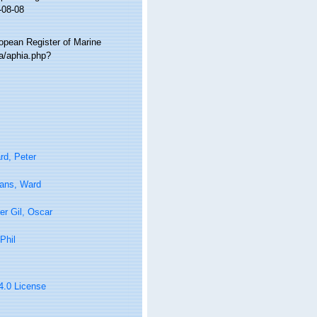
-08-08
ropean Register of Marine
ta/aphia.php?
rd, Peter
tans, Ward
er Gil, Oscar
Phil
 4.0 License