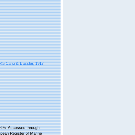
lla
Canu & Bassler, 1917
 1895. Accessed through:
ropean Register of Marine