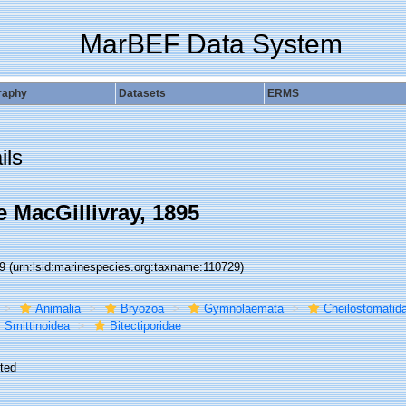
MarBEF Data System
raphy
Datasets
ERMS
ils
e MacGillivray, 1895
29
(urn:lsid:marinespecies.org:taxname:110729)
Animalia
Bryozoa
Gymnolaemata
Cheilostomatid
Smittinoidea
Bitectiporidae
ted