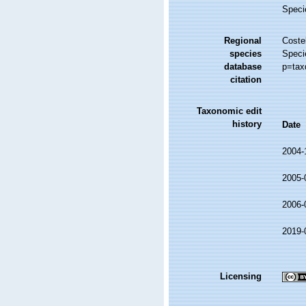
Speci
Regional
Costel
species
Speci
database
p=tax
citation
Taxonomic edit
history
Date
2004-
2005-
2006-
2019-
Licensing