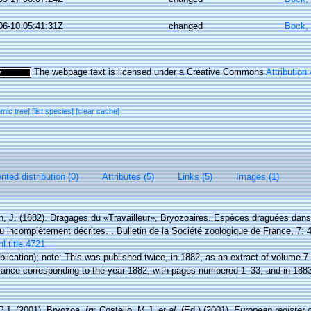
06-10 05:41:31Z
changed
Bock, 
The webpage text is licensed under a Creative Commons
Attribution
omic tree]
[list species]
[clear cache]
ted distribution (0)
Attributes (5)
Links (5)
Images (1)
en, J. (1882). Dragages du «Travailleur», Bryozoaires. Espèces draguées dans
 incomplètement décrites. . Bulletin de la Société zoologique de France, 7: 
l.title.4721
blication); note:
This was published twice, in 1882, as an extract of volume 7 o
ance corresponding to the year 1882, with pages numbered 1–33; and in 1883,
P.J. (2001). Bryozoa,
in
: Costello, M.J.
et al.
(Ed.) (2001).
European register 