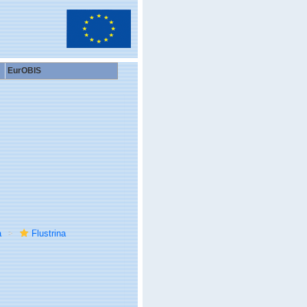
EurOBIS
a
Flustrina