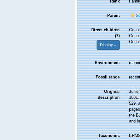
Rank
Famil
Parent
Sc
Direct children
Genu
(3)
Genu
Genu
Display
Environment
marin
Fossil range
recent
Original
Jullie
description
1881.
529
,
a
page(s
the B
and in
Taxonomic
ERMS 