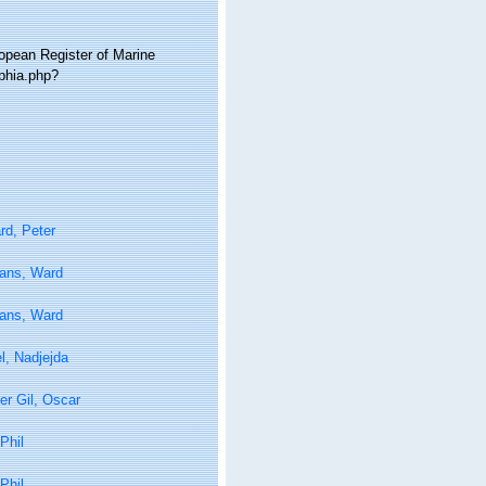
ropean Register of Marine
aphia.php?
rd, Peter
tans, Ward
tans, Ward
l, Nadjejda
er Gil, Oscar
Phil
Phil