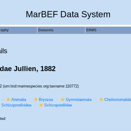
MarBEF Data System
raphy
Datasets
ERMS
ils
dae Jullien, 1882
72
(urn:lsid:marinespecies.org:taxname:110772)
Animalia
Bryozoa
Gymnolaemata
Cheilostomatid
Schizoporelloidea
Schizoporellidae
ted