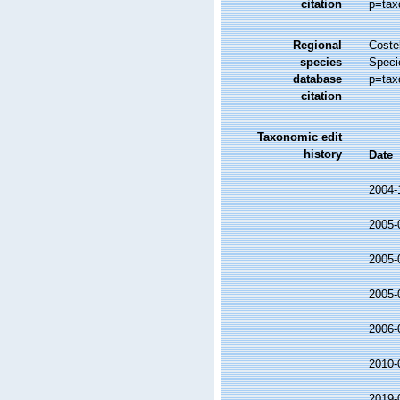
citation
p=tax
Regional
Costel
species
Speci
database
p=tax
citation
Taxonomic edit
history
Date
2004-
2005-
2005-
2005-
2006-
2010-
2019-