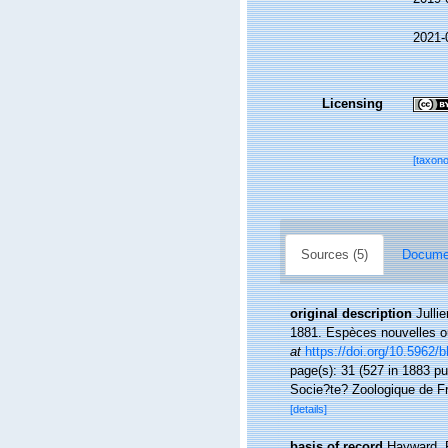
2021-
Licensing
[taxon
Sources (5)
Documen
original description
Julli
1881. Espèces nouvelles ou
at
https://doi.org/10.5962/bh
page(s): 31 (527 in 1883 pu
Socie?te? Zoologique de Fr
[details]
basis of record
Hayward, 