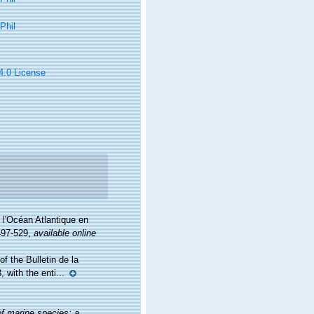
Phil
 4.0 License
 l'Océan Atlantique en
497-529
,
available online
f the Bulletin de la
 with the enti...
of marine species: a