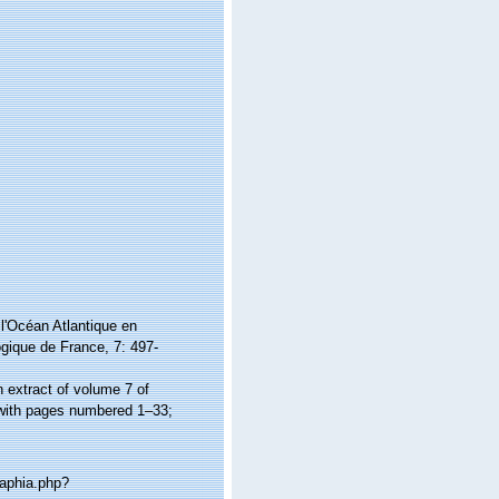
l'Océan Atlantique en
ogique de France, 7: 497-
n extract of volume 7 of
 with pages numbered 1–33;
/aphia.php?