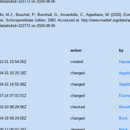
details&id=110772 on 2026-08-06
lo, M.J.; Bouchet, P.; Boxshall, G.; Arvanitidis, C.; Appeltans, W. (2026). Eu
es. Schizoporellidae Jullien, 1882. Accessed at: http://www.marbef.org/data/
details&id=110772 on 2026-08-06
action
by
12-21 15:54:05Z
created
Haywa
04-15 10:25:19Z
changed
Appel
04-15 14:55:08Z
changed
Appel
07-14 07:01:01Z
changed
Espine
03-10 08:29:06Z
checked
Revert
04-19 09:24:05Z
changed
Bock, 
09-17 06:07:24Z
changed
Bock, 