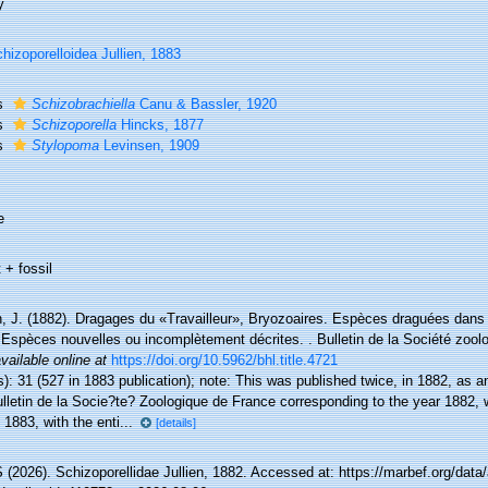
y
hizoporelloidea Jullien, 1883
s
Schizobrachiella
Canu & Bassler, 1920
s
Schizoporella
Hincks, 1877
s
Stylopoma
Levinsen, 1909
e
 + fossil
n, J. (1882). Dragages du «Travailleur», Bryozoaires. Espèces draguées dans 
 Espèces nouvelles ou incomplètement décrites. . Bulletin de la Société zool
vailable online at
https://doi.org/10.5962/bhl.title.4721
): 31 (527 in 1883 publication); note:
This was published twice, in 1882, as a
ulletin de la Socie?te? Zoologique de France corresponding to the year 1882,
 1883, with the enti...
[details]
(2026). Schizoporellidae Jullien, 1882. Accessed at: https://marbef.org/data