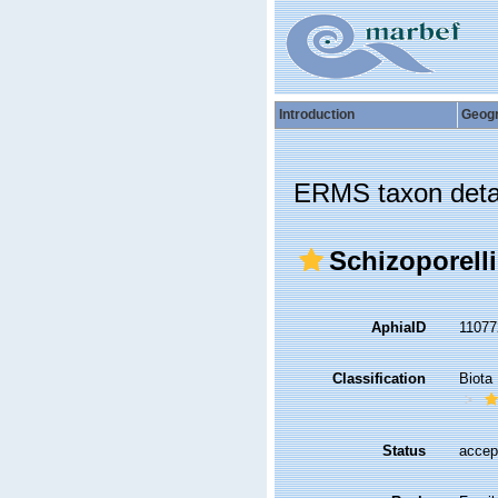
Introduction
Geog
ERMS taxon deta
Schizoporelli
AphiaID
1107
Classification
Biota
Status
accep