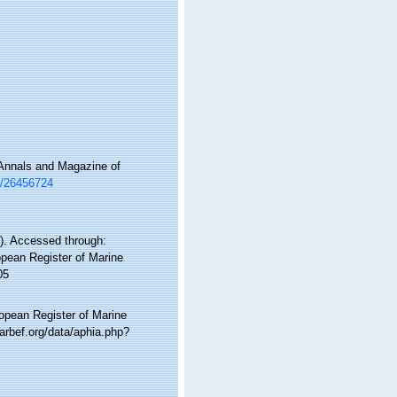
 Annals and Magazine of
ge/26456724
). Accessed through:
ropean Register of Marine
05
ropean Register of Marine
arbef.org/data/aphia.php?