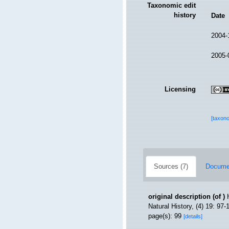
Taxonomic edit
history
Date
2004-
2005-
Licensing
[taxon
Sources (7)
Documen
original description
(of
)
Natural History, (4) 19: 97-
page(s): 99
[details]