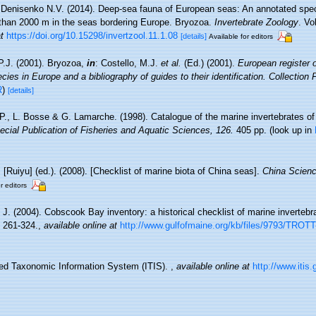
Denisenko N.V. (2014). Deep-sea fauna of European seas: An annotated speci
r than 2000 m in the seas bordering Europe. Bryozoa.
Invertebrate Zoology
. Vo
t
https://doi.org/10.15298/invertzool.11.1.08
[details]
Available for editors
P.J. (2001). Bryozoa,
in
: Costello, M.J.
et al.
(Ed.) (2001).
European register 
cies in Europe and a bibliography of guides to their identification. Collection
R
)
[details]
 P., L. Bosse & G. Lamarche. (1998). Catalogue of the marine invertebrates of
cial Publication of Fisheries and Aquatic Sciences, 126.
405 pp.
(look up in
. [Ruiyu] (ed.). (2008). [Checklist of marine biota of China seas].
China Scienc
r editors
. J. (2004). Cobscook Bay inventory: a historical checklist of marine inverteb
 261-324.
,
available online at
http://www.gulfofmaine.org/kb/files/9793/TRO
ted Taxonomic Information System (ITIS).
,
available online at
http://www.itis.