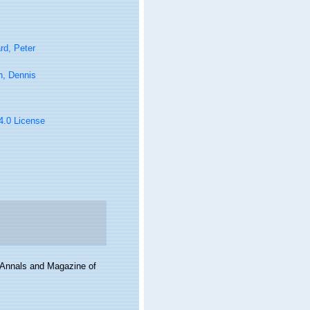
rd, Peter
n, Dennis
 4.0 License
. Annals and Magazine of