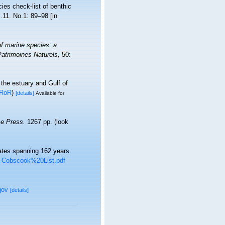
es check-list of benthic
l.11. No.1: 89–98 [in
of marine species: a
 Patrimoines Naturels,
50:
 the estuary and Gulf of
RoR
)
[details]
Available for
e Press.
1267 pp.
(look
rates spanning 162 years.
TT-Cobscook%20List.pdf
gov
[details]