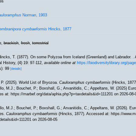
es
auloramphus
Norman, 1903
embranipora cymbaeformis
Hincks, 1877
e,
brackish
,
fresh
,
terrestrial
incks, T. (1877). On some Polyzoa from Iceland (Greenland) and Labrador. .
l History, (4) 19: 97-112
,
available online at
https://biodiversitylibrary.org/pa
s): 99
[details]
 P. (2025). World List of Bryozoa.
Cauloramphus cymbaeformis
(Hincks, 1877
lo, M.J.; Bouchet, P.; Boxshall, G.; Arvanitidis, C.; Appeltans, W. (2025) Eu
es at: https://marbef.org/data/aphia.php?p=taxdetails&id=111201 on 2026-08-
lo, M.J.; Bouchet, P.; Boxshall, G.; Arvanitidis, C.; Appeltans, W. (2026). Eu
es.
Cauloramphus cymbaeformis
(Hincks, 1877). Accessed at: https://www.m
details&id=111201 on 2026-08-05