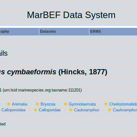
MarBEF Data System
raphy
Datasets
ERMS
ils
s cymbaeformis
(Hincks, 1877)
01
(urn:lsid:marinespecies.org:taxname:111201)
Animalia
Bryozoa
Gymnolaemata
Cheilostomatid
Calloporoidea
Calloporidae
Cauloramphus
Cauloramphu
ted