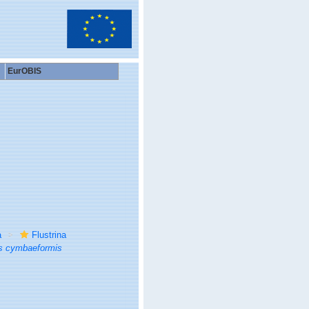
EurOBIS
a
Flustrina
s cymbaeformis