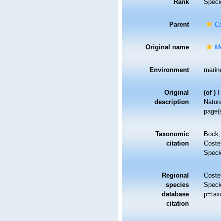
Rank
Speci
Parent
C
Original name
M
Environment
marin
Original
(of
)
H
description
Natura
page(
Taxonomic
Bock,
citation
Costel
Speci
Regional
Costel
species
Speci
database
p=tax
citation