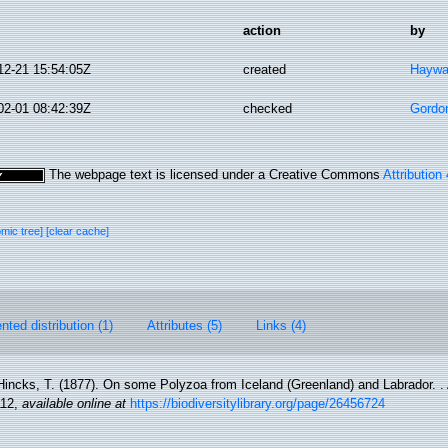
action
by
12-21 15:54:05Z
created
Haywa
02-01 08:42:39Z
checked
Gordo
The webpage text is licensed under a Creative Commons
Attribution
omic tree]
[clear cache]
ted distribution (1)
Attributes (5)
Links (4)
Hincks, T. (1877). On some Polyzoa from Iceland (Greenland) and Labrador. 
112
,
available online at
https://biodiversitylibrary.org/page/26456724