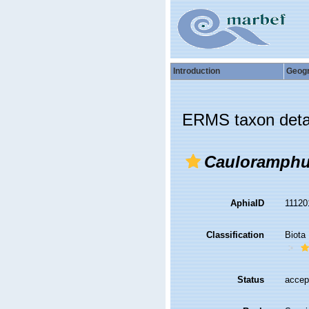
Introduction
Geog
ERMS taxon deta
Cauloramphu
AphiaID
1112
Classification
Biota
Status
accep