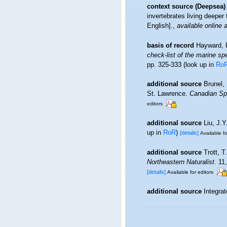
context source (Deepsea)
invertebrates living deepe
English].
,
available online a
basis of record
Hayward, 
check-list of the marine spe
pp. 325-333
(look up in
Ro
additional source
Brunel,
St. Lawrence.
Canadian Spe
editors
additional source
Liu, J.Y
up in
RoR
)
[details]
Available fo
additional source
Trott, T
Northeastern Naturalist.
11,
[details]
Available for editors
additional source
Integra