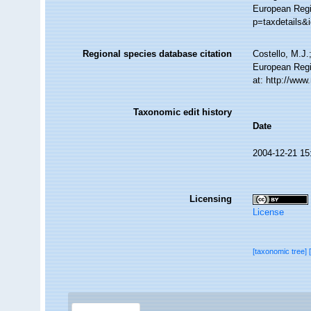
European Regis
p=taxdetails&
Regional species database citation
Costello, M.J.
European Regi
at: http://ww
Taxonomic edit history
Date
2004-12-21 15
Licensing
License
[taxonomic tree]