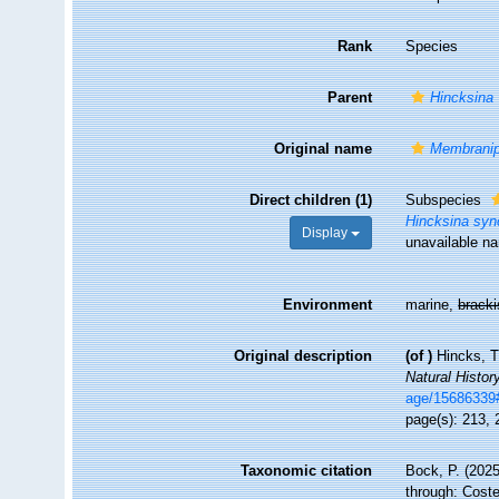
Rank
Species
Parent
Hincksina
Original name
Membranipo
Direct children (1)
Subspecies
Hincksina syn
Display
unavailable n
Environment
marine,
brack
Original description
(of
)
Hincks, T
Natural History
age/15686339
page(s): 213,
Taxonomic citation
Bock, P. (2025
through: Coste