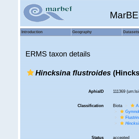
MarBE
Introduction
Geography
Dataset
ERMS taxon details
Hincksina flustroides
(Hincks
AphiaID
111369
(urn:l
Classification
Biota
A
Gymno
Flustri
Hincks
Status
accepted