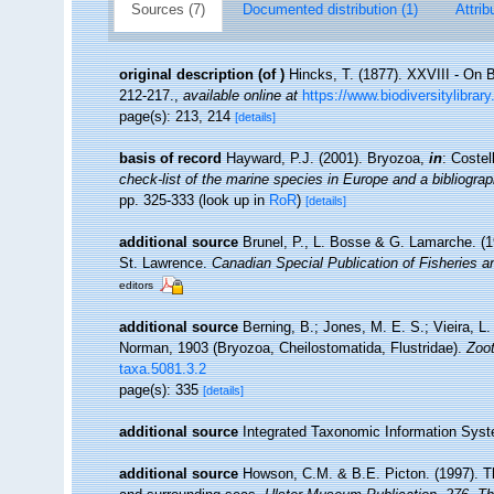
Sources (7)
Documented distribution (1)
Attrib
original description
(of
)
Hincks, T. (1877). XXVIII - On B
212-217.
,
available online at
https://www.biodiversitylibr
page(s): 213, 214
[details]
basis of record
Hayward, P.J. (2001). Bryozoa,
in
: Costel
check-list of the marine species in Europe and a bibliograph
pp. 325-333
(look up in
RoR
)
[details]
additional source
Brunel, P., L. Bosse & G. Lamarche. (19
St. Lawrence.
Canadian Special Publication of Fisheries 
editors
additional source
Berning, B.; Jones, M. E. S.; Vieira, L
Norman, 1903 (Bryozoa, Cheilostomatida, Flustridae).
Zoo
taxa.5081.3.2
page(s): 335
[details]
additional source
Integrated Taxonomic Information Syst
additional source
Howson, C.M. & B.E. Picton. (1997). The