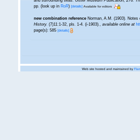
and surrounding seas.
Ulster Museum Publication, 276. T
pp.
(look up in
RoR
)
[details]
Available for editors
new combination reference
Norman, A.M. (1903). Notes o
History.
(7)11:1-32, pls. 1-4. (i-1903).
,
available online at
ht
page(s): 585
[details]
Web site hosted and maintained by
Flan