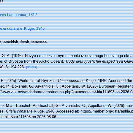
es
isia
Lamouroux, 1812
isia constans
Kluge, 1946
e,
brackish
,
fresh
,
terrestrial
, G. A. (1946). Novye i maloizvestnye mshanki iz severnogo Ledovitogo okean
es of Bryozoa from the Arctic Ocean).
Trudy dreifuyushchei ekspeditsya Glav
40.
3: 194-223.
[details]
 P. (2025). World List of Bryozoa.
Crisia constans
Kluge, 1946. Accessed throu
t, P.; Boxshall, G.; Arvanitidis, C.; Appeltans, W. (2025) European Register 
://www.vliz.be/vmdcdata/narms/narms.php?p=taxdetails&id=111693 on 2026-0
lo, M.J.; Bouchet, P.; Boxshall, G.; Arvanitidis, C.; Appeltans, W. (2026). Eu
es.
Crisia constans
Kluge, 1946. Accessed at: https://marbef.org/data/aphia.
details&id=111693 on 2026-08-06