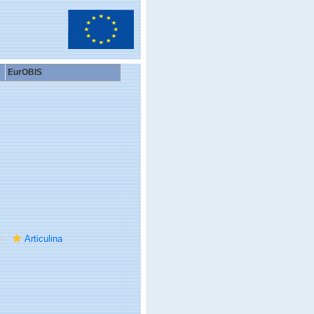
EurOBIS
Articulina