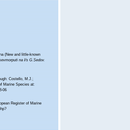
a (New and little-known
sevmorputi na l/s G.Sedov.
gh: Costello, M.J.;
of Marine Species at:
8-06
ropean Register of Marine
php?