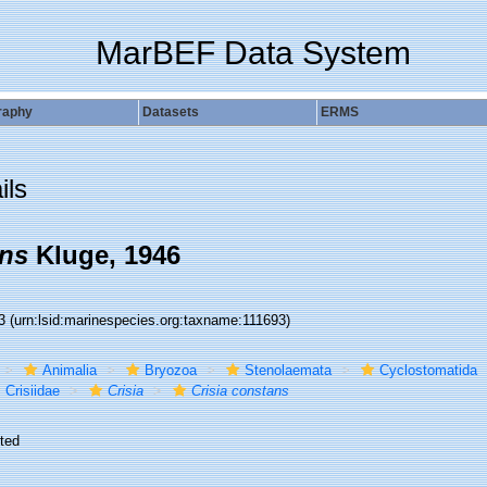
MarBEF Data System
raphy
Datasets
ERMS
ils
ans
Kluge, 1946
93
(urn:lsid:marinespecies.org:taxname:111693)
Animalia
Bryozoa
Stenolaemata
Cyclostomatida
Crisiidae
Crisia
Crisia constans
ted