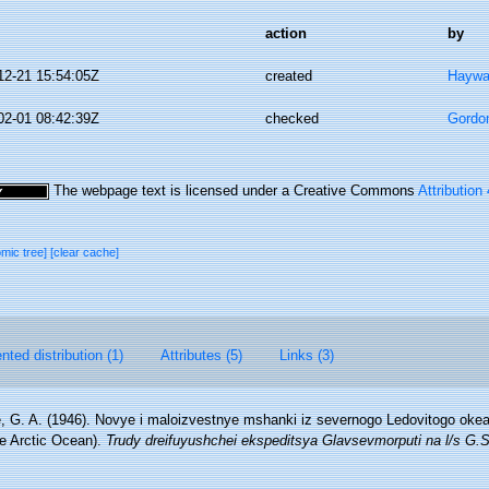
action
by
12-21 15:54:05Z
created
Haywa
02-01 08:42:39Z
checked
Gordo
The webpage text is licensed under a Creative Commons
Attribution
omic tree]
[clear cache]
ted distribution (1)
Attributes (5)
Links (3)
, G. A. (1946). Novye i maloizvestnye mshanki iz severnogo Ledovitogo okea
e Arctic Ocean).
Trudy dreifuyushchei ekspeditsya Glavsevmorputi na l/s G.