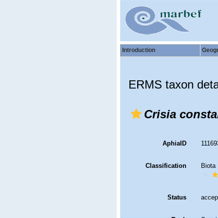
Introduction
Geog
ERMS taxon deta
Crisia const
AphiaID
1116
Classification
Biota
Status
accep