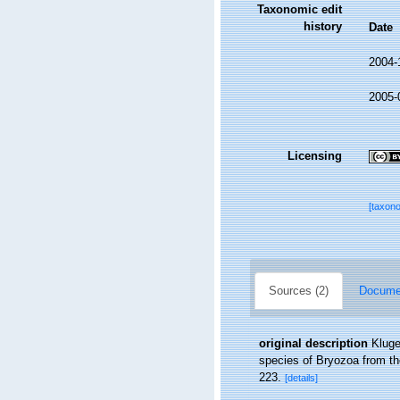
Taxonomic edit
history
Date
2004-
2005-
Licensing
[taxon
Sources (2)
Documen
original description
Kluge
species of Bryozoa from th
223.
[details]