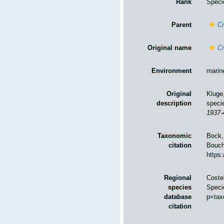
Rank
Speci
Parent
Cr
Original name
Cr
Environment
marin
Original
Kluge
description
speci
1937-
Taxonomic
Bock,
citation
Bouche
https
Regional
Costel
species
Speci
database
p=tax
citation