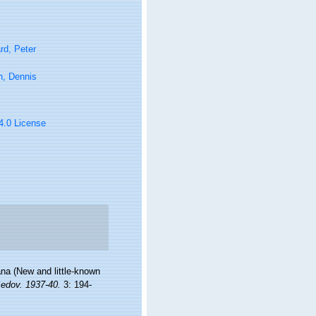
rd, Peter
n, Dennis
 4.0 License
na (New and little-known
Sedov. 1937-40.
3: 194-